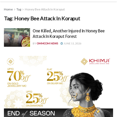
Home
Tag
Honey Bee Attack In Koraput
Tag:
Honey Bee Attack In Koraput
One Killed, Another Injured In Honey Bee
Attack In Koraput Forest
BY
OMMCOM NEWS
JUNE 11, 2026