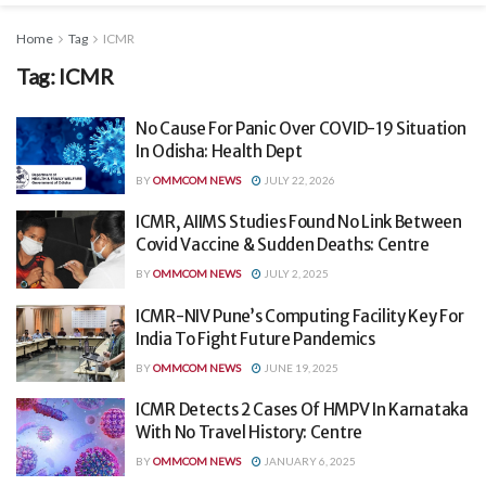
Home
Tag
ICMR
Tag:
ICMR
No Cause For Panic Over COVID-19 Situation
In Odisha: Health Dept
BY
OMMCOM NEWS
JULY 22, 2026
ICMR, AIIMS Studies Found No Link Between
Covid Vaccine & Sudden Deaths: Centre
BY
OMMCOM NEWS
JULY 2, 2025
ICMR-NIV Pune’s Computing Facility Key For
India To Fight Future Pandemics
BY
OMMCOM NEWS
JUNE 19, 2025
ICMR Detects 2 Cases Of HMPV In Karnataka
With No Travel History: Centre
BY
OMMCOM NEWS
JANUARY 6, 2025