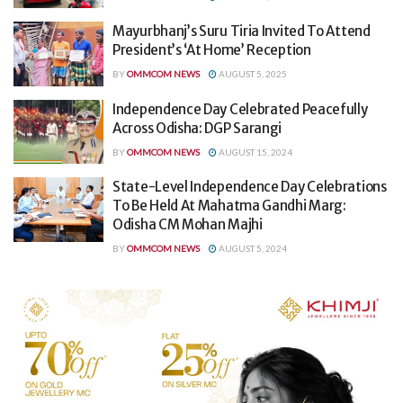
Mayurbhanj’s Suru Tiria Invited To Attend
President’s ‘At Home’ Reception
BY
OMMCOM NEWS
AUGUST 5, 2025
Independence Day Celebrated Peacefully
Across Odisha: DGP Sarangi
BY
OMMCOM NEWS
AUGUST 15, 2024
State-Level Independence Day Celebrations
To Be Held At Mahatma Gandhi Marg:
Odisha CM Mohan Majhi
BY
OMMCOM NEWS
AUGUST 5, 2024