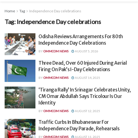
Home
Tag
Independence Day celebrations
Tag:
Independence Day celebrations
Odisha Reviews Arrangements For 80th
Independence Day Celebrations
BY
OMMCOM NEWS
AUGUST 5, 2026
Three Dead, Over 60 Injured During Aerial
Firing On Pak’s I-Day Celebrations
BY
OMMCOM NEWS
AUGUST 14, 2025
‘Tiranga Rally’ In Srinagar Celebrates Unity,
CM Omar Abdullah Says Tricolour Is Our
Identity
BY
OMMCOM NEWS
AUGUST 12, 2025
Traffic Curbs In Bhubaneswar For
Independence Day Parade, Rehearsals
BY
OMMCOM NEWS
AUGUST 11, 2025