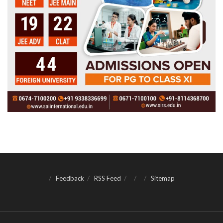
Feedback
RSS Feed
Sitemap