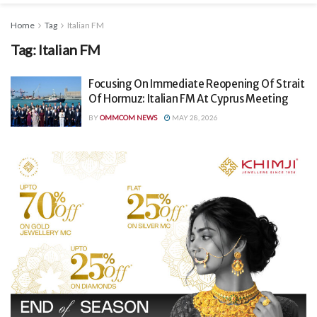
Home
Tag
Italian FM
Tag:
Italian FM
Focusing On Immediate Reopening Of Strait
Of Hormuz: Italian FM At Cyprus Meeting
BY
OMMCOM NEWS
MAY 28, 2026