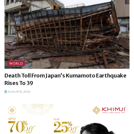
WORLD
Death Toll From Japan’s Kumamoto Earthquake
Rises To 39
AUGUST 8, 2026