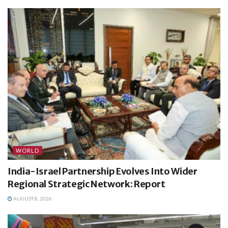
WORLD
India-Israel Partnership Evolves Into Wider
Regional Strategic Network: Report
AUGUST 8, 2026