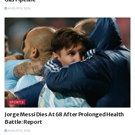
AUGUST 8, 2026
SPORTS
Jorge Messi Dies At 68 After Prolonged Health
Battle: Report
AUGUST 8, 2026