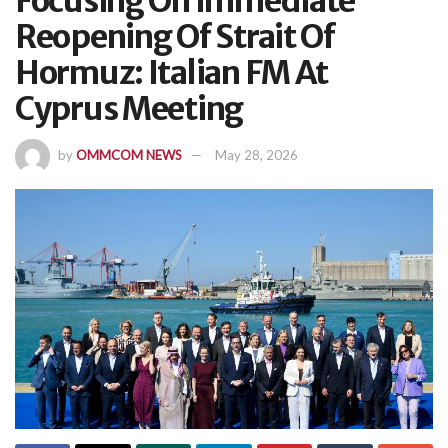
Focusing On Immediate
Reopening Of Strait Of
Hormuz: Italian FM At
Cyprus Meeting
by
OMMCOM NEWS
May 28, 2026