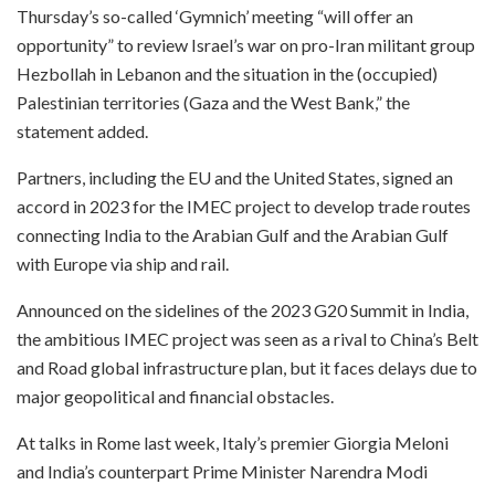
Thursday’s so-called ‘Gymnich’ meeting “will offer an
opportunity” to review Israel’s war on pro-Iran militant group
Hezbollah in Lebanon and the situation in the (occupied)
Palestinian territories (Gaza and the West Bank,” the
statement added.
Partners, including the EU and the United States, signed an
accord in 2023 for the IMEC project to develop trade routes
connecting India to the Arabian Gulf and the Arabian Gulf
with Europe via ship and rail.
Announced on the sidelines of the 2023 G20 Summit in India,
the ambitious IMEC project was seen as a rival to China’s Belt
and Road global infrastructure plan, but it faces delays due to
major geopolitical and financial obstacles.
At talks in Rome last week, Italy’s premier Giorgia Meloni
and India’s counterpart Prime Minister Narendra Modi