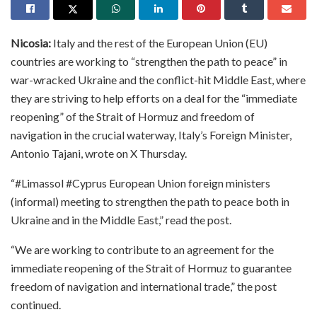
Nicosia:
Italy and the rest of the European Union (EU)
countries are working to “strengthen the path to peace” in
war-wracked Ukraine and the conflict-hit Middle East, where
they are striving to help efforts on a deal for the “immediate
reopening” of the Strait of Hormuz and freedom of
navigation in the crucial waterway, Italy’s Foreign Minister,
Antonio Tajani, wrote on X Thursday.
“#Limassol #Cyprus European Union foreign ministers
(informal) meeting to strengthen the path to peace both in
Ukraine and in the Middle East,” read the post.
“We are working to contribute to an agreement for the
immediate reopening of the Strait of Hormuz to guarantee
freedom of navigation and international trade,” the post
continued.