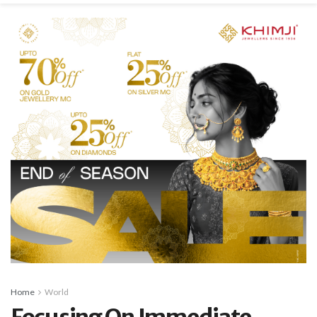
Home
World