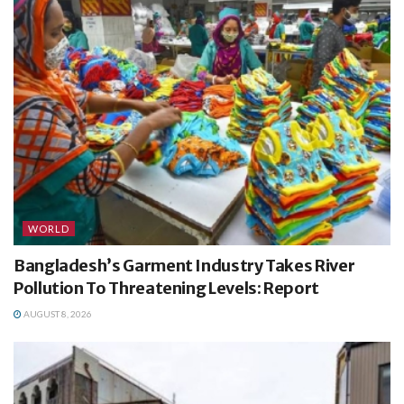
WORLD
Bangladesh’s Garment Industry Takes River
Pollution To Threatening Levels: Report
AUGUST 8, 2026