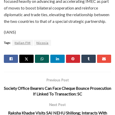
focused heavily on advancing and accelerating IMEC as part
of moves to boost bilateral cooperation and reinforce
diplomatic and trade ties, elevating the relationship between
the two countries to that of a special strategic partnership.
(IANS)
Tags:
Italian FM
Nicosia
Previous Post
Society Office Bearers Can Face Cheque Bounce Prosecution
If Linked To Transaction: SC
Next Post
Raksha Khadse Visits SAI NEHU Shillong; Interacts With