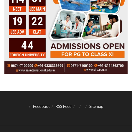
Feedback
RSS Feed
Sitemap