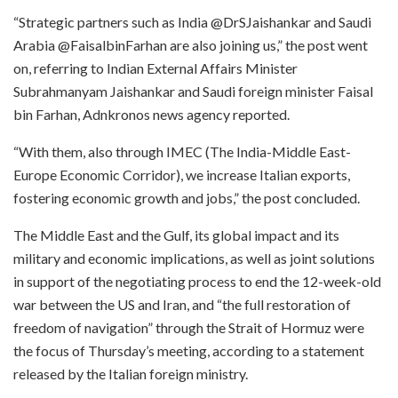
“Strategic partners such as India @DrSJaishankar and Saudi
Arabia @FaisalbinFarhan are also joining us,” the post went
on, referring to Indian External Affairs Minister
Subrahmanyam Jaishankar and Saudi foreign minister Faisal
bin Farhan, Adnkronos news agency reported.
“With them, also through IMEC (The India-Middle East-
Europe Economic Corridor), we increase Italian exports,
fostering economic growth and jobs,” the post concluded.
The Middle East and the Gulf, its global impact and its
military and economic implications, as well as joint solutions
in support of the negotiating process to end the 12-week-old
war between the US and Iran, and “the full restoration of
freedom of navigation” through the Strait of Hormuz were
the focus of Thursday’s meeting, according to a statement
released by the Italian foreign ministry.