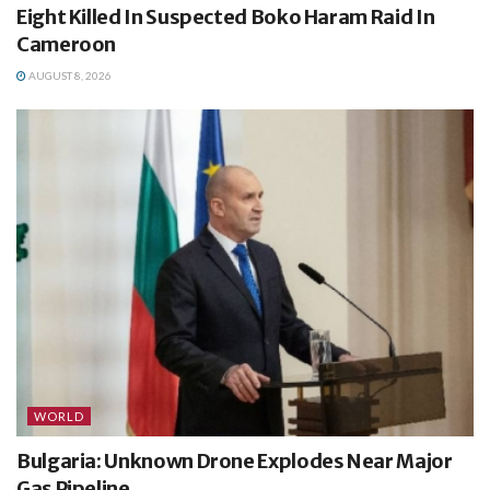
Eight Killed In Suspected Boko Haram Raid In
Cameroon
AUGUST 8, 2026
WORLD
Bulgaria: Unknown Drone Explodes Near Major
Gas Pipeline