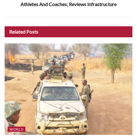
Athletes And Coaches; Reviews Infrastructure
Related
Posts
WORLD