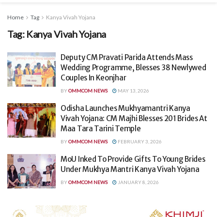
Home
Tag
Kanya Vivah Yojana
Tag:
Kanya Vivah Yojana
Deputy CM Pravati Parida Attends Mass
Wedding Programme, Blesses 38 Newlywed
Couples In Keonjhar
BY
OMMCOM NEWS
MAY 13, 2026
Odisha Launches Mukhyamantri Kanya
Vivah Yojana: CM Majhi Blesses 201 Brides At
Maa Tara Tarini Temple
BY
OMMCOM NEWS
FEBRUARY 3, 2026
MoU Inked To Provide Gifts To Young Brides
Under Mukhya Mantri Kanya Vivah Yojana
BY
OMMCOM NEWS
JANUARY 8, 2026