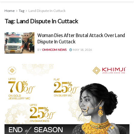
Home
Tag
Land Dispute In Cuttack
Tag:
Land Dispute In Cuttack
Woman Dies After Brutal Attack Over Land
Dispute In Cuttack
BY
OMMCOM NEWS
MAY 18, 2026