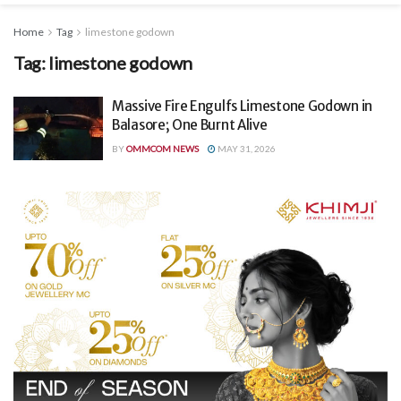
Home
Tag
limestone godown
Tag:
limestone godown
Massive Fire Engulfs Limestone Godown in
Balasore; One Burnt Alive
BY
OMMCOM NEWS
MAY 31, 2026