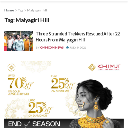
Home
Tag
Malyagiri Hill
Tag:
Malyagiri Hill
Three Stranded Trekkers Rescued After 22
Hours From Malyagiri Hill
BY
OMMCOM NEWS
JULY 9, 2026