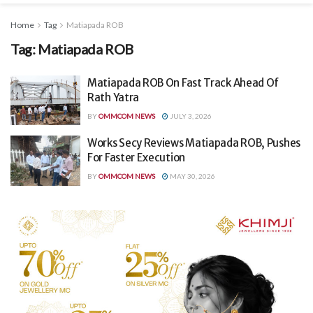
Home
Tag
Matiapada ROB
Tag:
Matiapada ROB
Matiapada ROB On Fast Track Ahead Of
Rath Yatra
BY
OMMCOM NEWS
JULY 3, 2026
Works Secy Reviews Matiapada ROB, Pushes
For Faster Execution
BY
OMMCOM NEWS
MAY 30, 2026