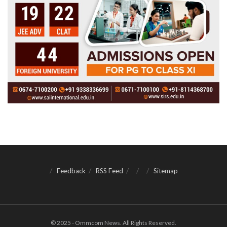
Feedback
RSS Feed
Sitemap
© 2025 - Ommcom News. All Rights Reserved.