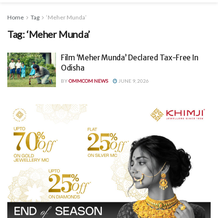
Home
Tag
‘Meher Munda’
Tag:
‘Meher Munda’
Film ‘Meher Munda’ Declared Tax-Free In
Odisha
BY
OMMCOM NEWS
JUNE 9, 2026