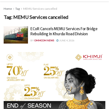
Home
Tag
MEMU Services cancelled
Tag:
MEMU Services cancelled
ECoR Cancels MEMU Services For Bridge
Rebuilding In Khurda Road Division
BY
OMMCOM NEWS
JUNE 4, 2026