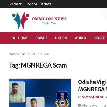
Feedback
RSS Feed
Sitemap
HOME
ODISHA
NATION
WORLD
SPORTS
Home
Tag
MGNREGA Scam
Tag:
MGNREGA Scam
Odisha Vigi
MGNREGA S
BY
OMMCOM NEWS
Bhubaneswar: In a m