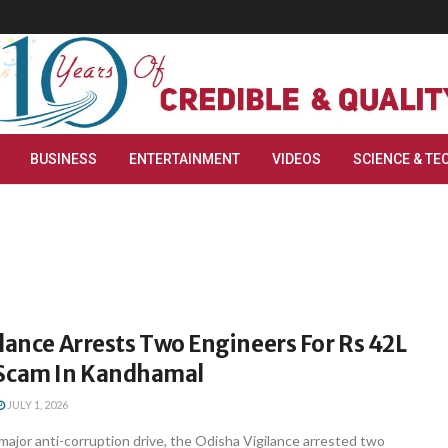
BUSINESS
ENTERTAINMENT
VIDEOS
SCIENCE & TE
lance Arrests Two Engineers For Rs 42L
cam In Kandhamal
JULY 1, 2026
ajor anti-corruption drive, the Odisha Vigilance arrested two