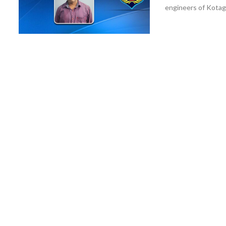
engineers of Kotagar