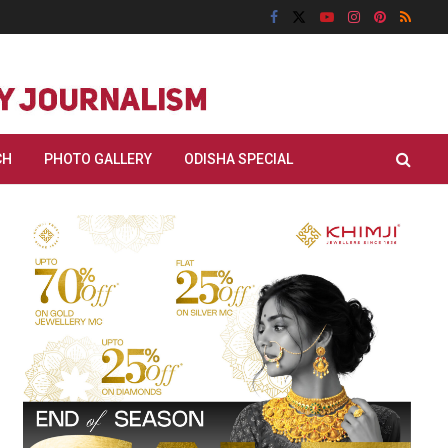
CH
PHOTO GALLERY
ODISHA SPECIAL