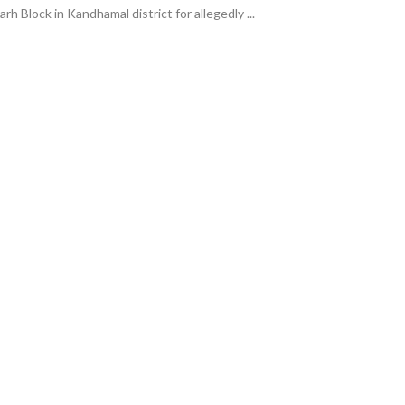
h Block in Kandhamal district for allegedly ...