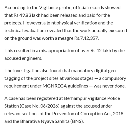
According to the Vigilance probe, official records showed
that Rs 49.83 lakh had been released and paid for the
projects. However, a joint physical verification and the
technical evaluation revealed that the work actually executed
on the ground was worth a meagre Rs.7,42,357.
This resulted in a misappropriation of over Rs 42 lakh by the
accused engineers.
The investigation also found that mandatory digital geo-
tagging of the project sites at various stages — a compulsory
requirement under MGNREGA guidelines — was never done.
A case has been registered at Berhampur Vigilance Police
Station (Case No. 06/2026) against the accused under
relevant sections of the Prevention of Corruption Act, 2018,
and the Bharatiya Nyaya Sanhita (BNS).