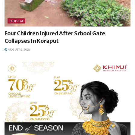
ODISHA
Four Children Injured After School Gate
Collapses In Koraput
AUGUST 6, 2026