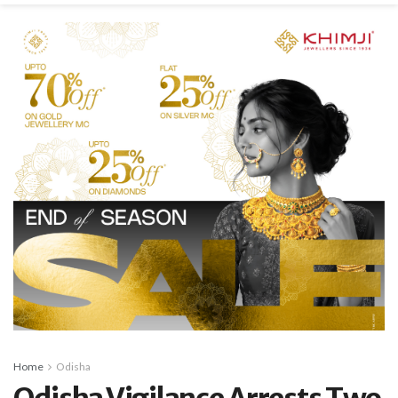
Home
Odisha