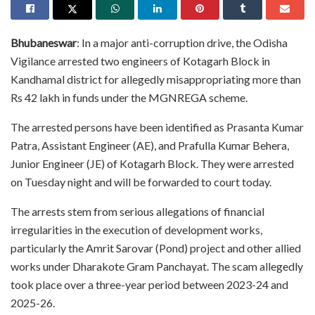
Bhubaneswar
: In a major anti-corruption drive, the Odisha
Vigilance arrested two engineers of Kotagarh Block in
Kandhamal district for allegedly misappropriating more than
Rs 42 lakh in funds under the MGNREGA scheme.
The arrested persons have been identified as Prasanta Kumar
Patra, Assistant Engineer (AE), and Prafulla Kumar Behera,
Junior Engineer (JE) of Kotagarh Block. They were arrested
on Tuesday night and will be forwarded to court today.
The arrests stem from serious allegations of financial
irregularities in the execution of development works,
particularly the Amrit Sarovar (Pond) project and other allied
works under Dharakote Gram Panchayat. The scam allegedly
took place over a three-year period between 2023-24 and
2025-26.