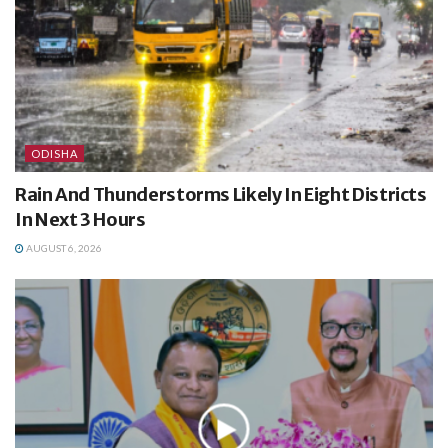
ODISHA
Rain And Thunderstorms Likely In Eight Districts
In Next 3 Hours
AUGUST 6, 2026