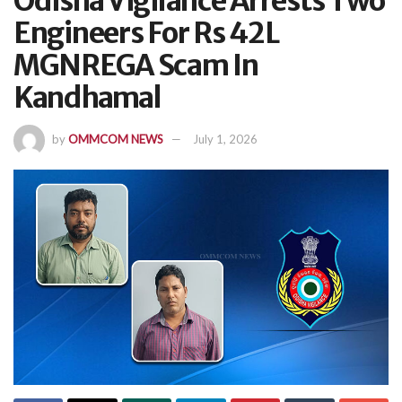
Odisha Vigilance Arrests Two
Engineers For Rs 42L
MGNREGA Scam In
Kandhamal
by
OMMCOM NEWS
July 1, 2026