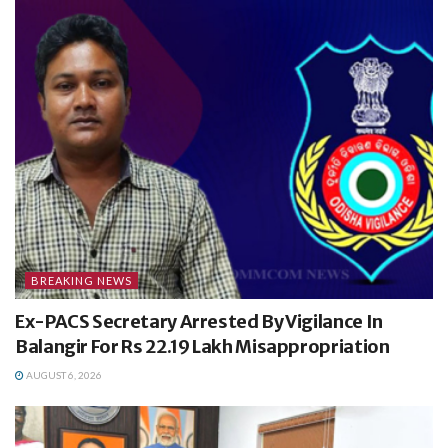
BREAKING NEWS
Ex-PACS Secretary Arrested By Vigilance In
Balangir For Rs 22.19 Lakh Misappropriation
AUGUST 6, 2026