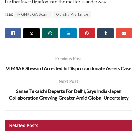
Further investigation into the matter is underway.
Tags:
MGNREGA Scam
Odisha Vigilance
Previous Post
VIMSAR Steward Arrested In Disproportionate Assets Case
Next Post
Sanae Takaichi Departs For Delhi, Says India-Japan
Collaboration Growing Greater Amid Global Uncertainty
Related
Posts