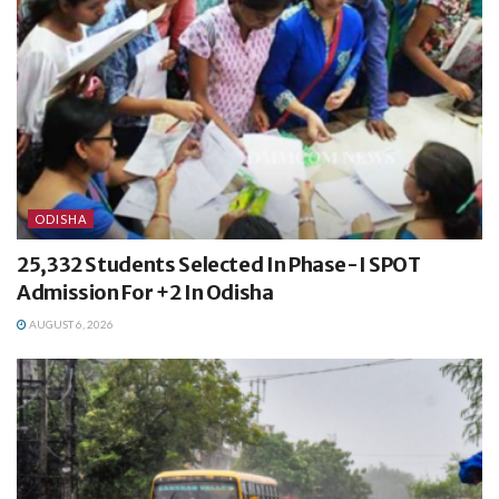
ODISHA
25,332 Students Selected In Phase-I SPOT
Admission For +2 In Odisha
AUGUST 6, 2026