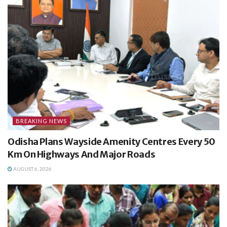
BREAKING NEWS
Odisha Plans Wayside Amenity Centres Every 50
Km On Highways And Major Roads
AUGUST 6, 2026