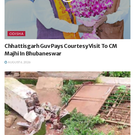
ODISHA
Chhattisgarh Guv Pays Courtesy Visit To CM
Majhi In Bhubaneswar
AUGUST 6, 2026