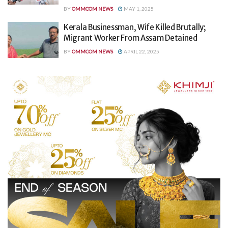
BY
OMMCOM NEWS
MAY 1, 2025
Kerala Businessman, Wife Killed Brutally;
Migrant Worker From Assam Detained
BY
OMMCOM NEWS
APRIL 22, 2025