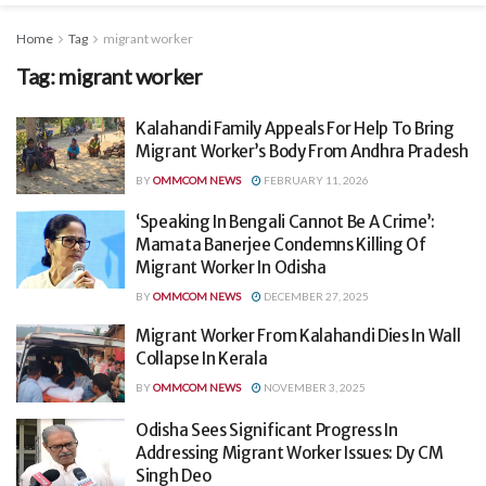
Home
Tag
migrant worker
Tag:
migrant worker
Kalahandi Family Appeals For Help To Bring
Migrant Worker’s Body From Andhra Pradesh
BY
OMMCOM NEWS
FEBRUARY 11, 2026
‘Speaking In Bengali Cannot Be A Crime’:
Mamata Banerjee Condemns Killing Of
Migrant Worker In Odisha
BY
OMMCOM NEWS
DECEMBER 27, 2025
Migrant Worker From Kalahandi Dies In Wall
Collapse In Kerala
BY
OMMCOM NEWS
NOVEMBER 3, 2025
Odisha Sees Significant Progress In
Addressing Migrant Worker Issues: Dy CM
Singh Deo