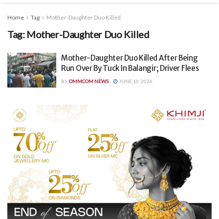
Home
Tag
Mother-Daughter Duo Killed
Tag:
Mother-Daughter Duo Killed
Mother-Daughter Duo Killed After Being
Run Over By Tuck In Balangir; Driver Flees
BY
OMMCOM NEWS
JUNE 10, 2026