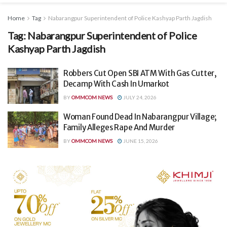
Home
Tag
Nabarangpur Superintendent of Police Kashyap Parth Jagdish
Tag:
Nabarangpur Superintendent of Police
Kashyap Parth Jagdish
Robbers Cut Open SBI ATM With Gas Cutter,
Decamp With Cash In Umarkot
BY
OMMCOM NEWS
JULY 24, 2026
Woman Found Dead In Nabarangpur Village;
Family Alleges Rape And Murder
BY
OMMCOM NEWS
JUNE 15, 2026