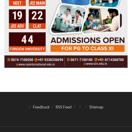
Feedback
RSS Feed
Sitemap