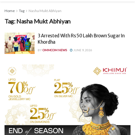
Home
Tag
Nasha Mukt Abhiyan
Tag:
Nasha Mukt Abhiyan
3 Arrested With Rs 50 Lakh Brown Sugar In
Khordha
BY
OMMCOM NEWS
JUNE 9, 2026