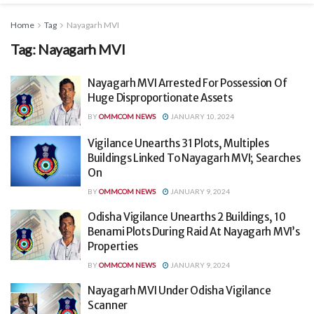
Home
Tag
Nayagarh MVI
Tag:
Nayagarh MVI
Nayagarh MVI Arrested For Possession Of
Huge Disproportionate Assets
BY
OMMCOM NEWS
JANUARY 10, 2024
Vigilance Unearths 31 Plots, Multiples
Buildings Linked To Nayagarh MVI; Searches
On
BY
OMMCOM NEWS
JANUARY 9, 2024
Odisha Vigilance Unearths 2 Buildings, 10
Benami Plots During Raid At Nayagarh MVI’s
Properties
BY
OMMCOM NEWS
JANUARY 9, 2024
Nayagarh MVI Under Odisha Vigilance
Scanner