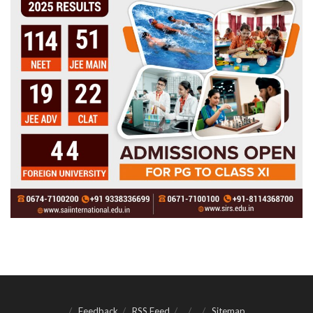
Feedback
RSS Feed
Sitemap