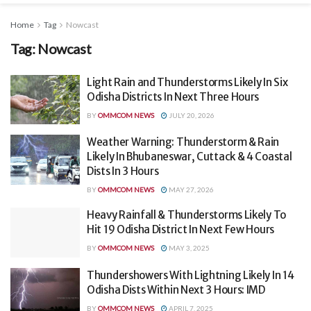
Home
Tag
Nowcast
Tag:
Nowcast
Light Rain and Thunderstorms Likely In Six
Odisha Districts In Next Three Hours
BY
OMMCOM NEWS
JULY 20, 2026
Weather Warning: Thunderstorm & Rain
Likely In Bhubaneswar, Cuttack & 4 Coastal
Dists In 3 Hours
BY
OMMCOM NEWS
MAY 27, 2026
Heavy Rainfall & Thunderstorms Likely To
Hit 19 Odisha District In Next Few Hours
BY
OMMCOM NEWS
MAY 3, 2025
Thundershowers With Lightning Likely In 14
Odisha Dists Within Next 3 Hours: IMD
BY
OMMCOM NEWS
APRIL 7, 2025