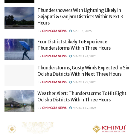
Thundershowers With Lightning Likely In
Gajapati & Ganjam Districts Within Next 3
Hours
BY
OMMCOM NEWS
APRIL 5, 2025
Four Districts Likely To Experience
Thunderstorms Within Three Hours
BY
OMMCOM NEWS
MARCH 24, 2025
Thunderstorms, Gusty Winds Expected In Six
Odisha Districts Within Next Three Hours
BY
OMMCOM NEWS
MARCH 22, 2025
Weather Alert: Thunderstorms To Hit Eight
Odisha Districts Within Three Hours
BY
OMMCOM NEWS
MARCH 19, 2025