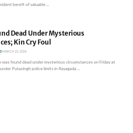
esident bereft of valuable ...
nd Dead Under Mysterious
es; Kin Cry Foul
MARCH 22, 2024
was found dead under mysterious circumstances on Friday at
under Putasingh police limits in Rayagada ...