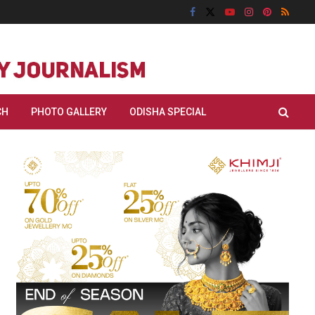
CH
PHOTO GALLERY
ODISHA SPECIAL