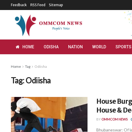
Feedback
RSS Feed
Sitemap
HOME
ODISHA
NATION
WORLD
SPORTS
Home
Tag
Odiisha
Tag:
Odiisha
House Burg
House & De
BY
OMMCOM NEWS
Bhubaneswar: Of lat