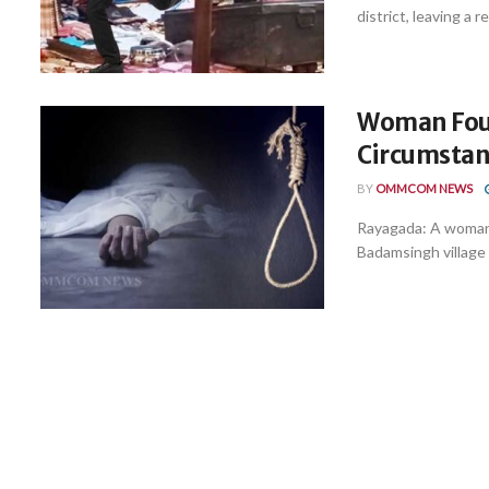
district, leaving a r
Woman Fou
Circumstanc
BY
OMMCOM NEWS
Rayagada: A woman 
Badamsingh village 