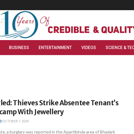
BUSINESS
ENTERTAINMENT
VIDEOS
SCIENCE & TE
led: Thieves Strike Absentee Tenant’s
camp With Jewellery
OCTOBER 7, 2024
e, a burglary was reported in the Apartibinda area of Bhadark