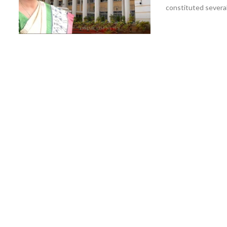
constituted several