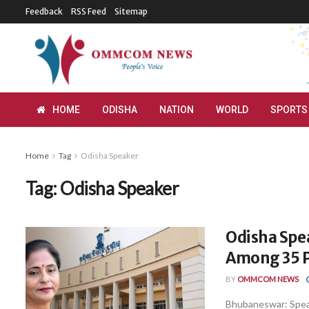
Feedback
RSS Feed
Sitemap
HOME
ODISHA
NATION
WORLD
SPORTS
Home
Tag
Odisha Speaker
Tag:
Odisha Speaker
Odisha Spe
Among 35 P
BY
OMMCOM NEWS
Bhubaneswar: Speak