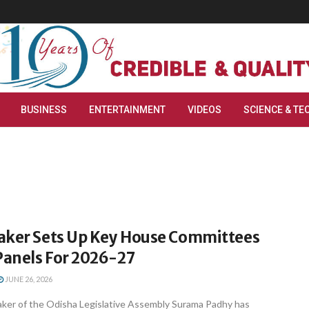
BUSINESS
ENTERTAINMENT
VIDEOS
SCIENCE & TE
aker Sets Up Key House Committees
anels For 2026-27
JUNE 26, 2026
er of the Odisha Legislative Assembly Surama Padhy has