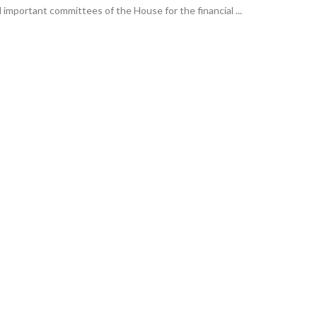
 important committees of the House for the financial ...