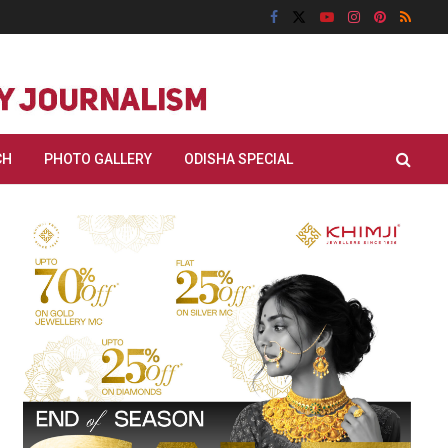
CH
PHOTO GALLERY
ODISHA SPECIAL