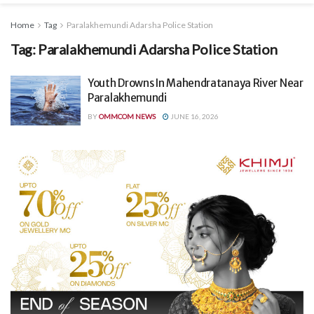
Home
Tag
Paralakhemundi Adarsha Police Station
Tag:
Paralakhemundi Adarsha Police Station
Youth Drowns In Mahendratanaya River Near
Paralakhemundi
BY
OMMCOM NEWS
JUNE 16, 2026