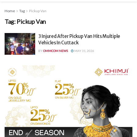
Home
Tag
Pickup Van
Tag:
Pickup Van
3 Injured After Pickup Van Hits Multiple
Vehicles In Cuttack
BY
OMMCOM NEWS
MAY 31, 2026