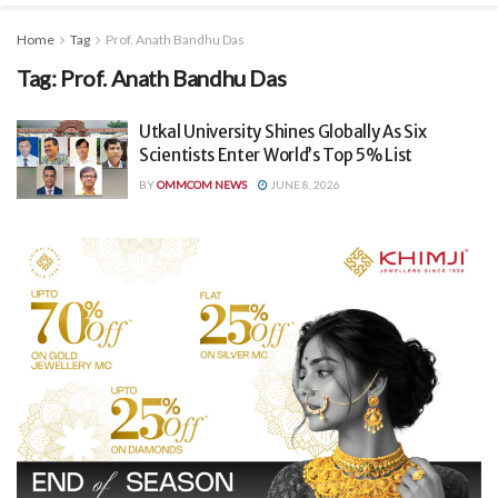
Home
Tag
Prof. Anath Bandhu Das
Tag:
Prof. Anath Bandhu Das
Utkal University Shines Globally As Six
Scientists Enter World’s Top 5% List
BY
OMMCOM NEWS
JUNE 8, 2026