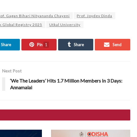
rof. Gagan Bihari Nityananda Chayeni
Prof. Joydev Dinda
 Global Registry 2025
Utkal University
Share
Pin
1
Share
Send
Next Post
‘We The Leaders’ Hits 1.7 Million Members In 3 Days:
Annamalai