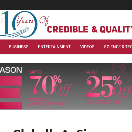
BUSINESS
ENTERTAINMENT
VIDEOS
SCIENCE & TE