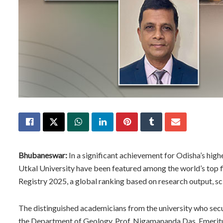
Bhubaneswar:
In a significant achievement for Odisha’s hig
Utkal University have been featured among the world’s top fi
Registry 2025, a global ranking based on research output, sc
The distinguished academicians from the university who secur
the Department of Geology, Prof. Nigamananda Das, Emeritus