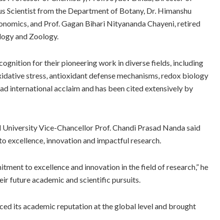
s Scientist from the Department of Botany, Dr. Himanshu
onomics, and Prof. Gagan Bihari Nityananda Chayeni, retired
logy and Zoology.
ognition for their pioneering work in diverse fields, including
idative stress, antioxidant defense mechanisms, redox biology
ad international acclaim and has been cited extensively by
l University Vice-Chancellor Prof. Chandi Prasad Nanda said
to excellence, innovation and impactful research.
tment to excellence and innovation in the field of research,” he
eir future academic and scientific pursuits.
ced its academic reputation at the global level and brought