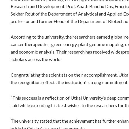
Research and Development, Prof. Anath Bandhu Das, Emeritu
Sekhar Rout of the Department of Analytical and Applied Ec
professor and former Head of the Department of Biotechno
According to the university, the researchers earned global rec
cancer therapeutics, green energy, plant genome mapping, ox
and economic analysis. Their research has received widespre
scholars across the world.
Congratulating the scientists on their accomplishment, Utka
the recognition reflects the institution’s strong commitment 
“This success is a reflection of Utkal University’s deep commi
said while extending his best wishes to the researchers for th
The university stated that the achievement has further enhan
pride to Odisha’s research community.