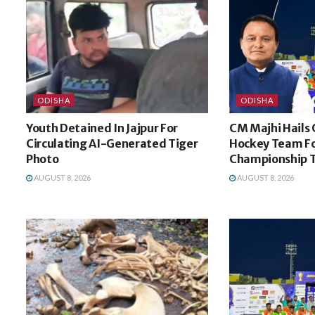
ODISHA
ODISHA
Youth Detained In Jajpur For
CM Majhi Hails 
Circulating AI-Generated Tiger
Hockey Team Fo
Photo
Championship 
AUGUST 8, 2026
AUGUST 8, 2026