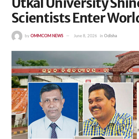
Utkal University Shine
Scientists Enter Worl
by
OMMCOM NEWS
June 8, 2026
in
Odisha