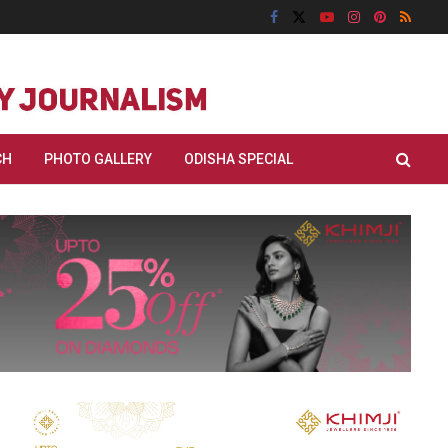
CH
PHOTO GALLERY
ODISHA SPECIAL