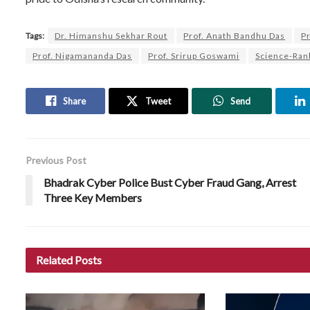
Tags:
Dr. Himanshu Sekhar Rout
Prof. Anath Bandhu Das
P
Prof. Nigamananda Das
Prof. Srirup Goswami
Science-Rank
Share
Tweet
Send
Previous Post
Bhadrak Cyber Police Bust Cyber Fraud Gang, Arrest
Three Key Members
Related
Posts