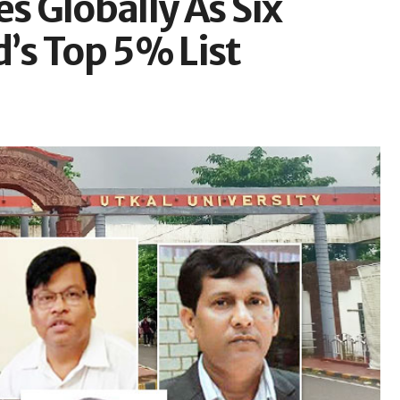
s Globally As Six
d’s Top 5% List