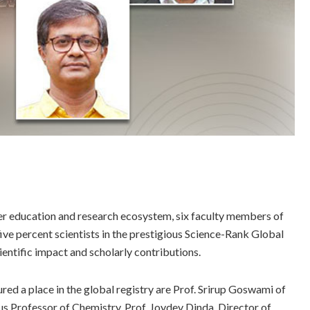
her education and research ecosystem, six faculty members of
ve percent scientists in the prestigious Science-Rank Global
ientific impact and scholarly contributions.
ed a place in the global registry are Prof. Srirup Goswami of
 Professor of Chemistry, Prof. Joydev Dinda, Director of