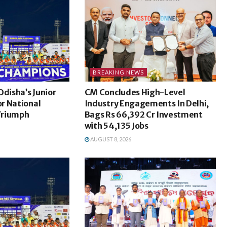
BREAKING NEWS
Odisha’s Junior
CM Concludes High-Level
r National
Industry Engagements In Delhi,
Triumph
Bags Rs 66,392 Cr Investment
with 54,135 Jobs
AUGUST 8, 2026