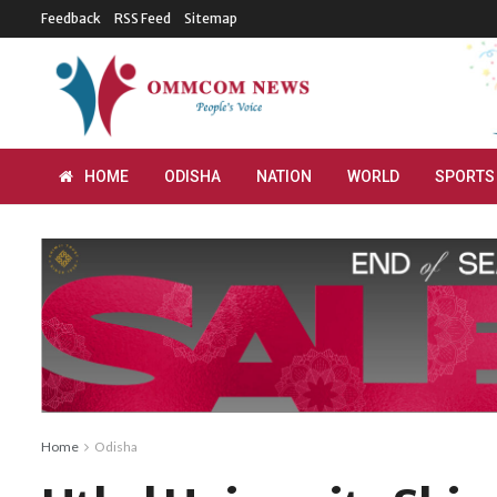
Feedback
RSS Feed
Sitemap
HOME
ODISHA
NATION
WORLD
SPORTS
Home
Odisha