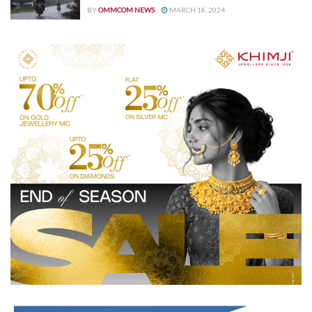
BY
OMMCOM NEWS
MARCH 18, 2024