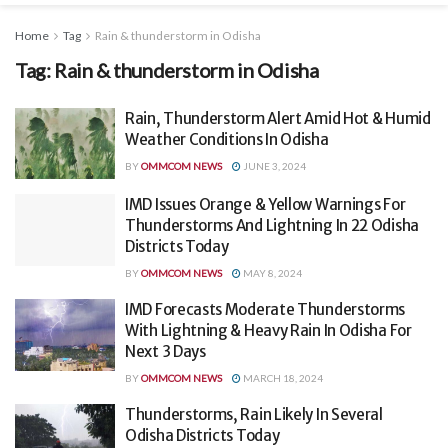
Home
Tag
Rain & thunderstorm in Odisha
Tag:
Rain & thunderstorm in Odisha
Rain, Thunderstorm Alert Amid Hot & Humid
Weather Conditions In Odisha
BY
OMMCOM NEWS
JUNE 3, 2024
IMD Issues Orange & Yellow Warnings For
Thunderstorms And Lightning In 22 Odisha
Districts Today
BY
OMMCOM NEWS
MAY 8, 2024
IMD Forecasts Moderate Thunderstorms
With Lightning & Heavy Rain In Odisha For
Next 3 Days
BY
OMMCOM NEWS
MARCH 18, 2024
Thunderstorms, Rain Likely In Several
Odisha Districts Today