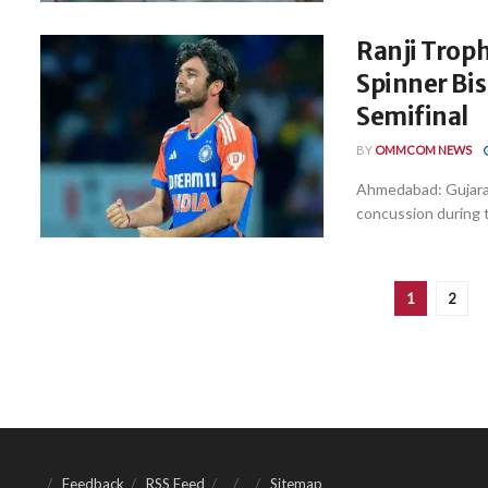
Ranji Troph
Spinner Bi
Semifinal
BY
OMMCOM NEWS
Ahmedabad: Gujarat 
concussion during th
1
2
Feedback
RSS Feed
Sitemap