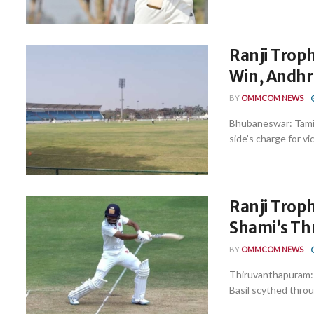
Ranji Troph
Win, Andhra
BY
OMMCOM NEWS
Bhubaneswar: Tamil
side’s charge for vi
Ranji Troph
Shami’s Thr
BY
OMMCOM NEWS
Thiruvanthapuram: 
Basil scythed throu