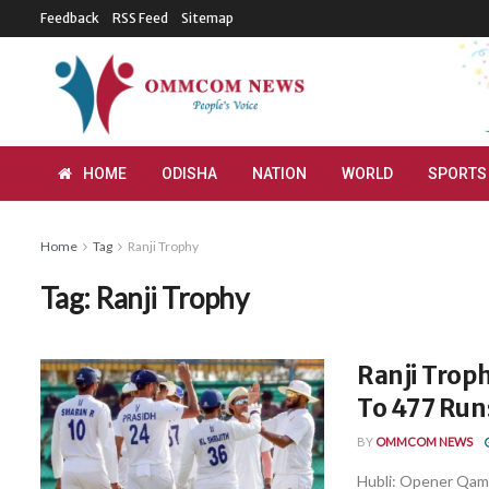
Feedback
RSS Feed
Sitemap
HOME
ODISHA
NATION
WORLD
SPORTS
Home
Tag
Ranji Trophy
Tag:
Ranji Trophy
Ranji Troph
To 477 Run
BY
OMMCOM NEWS
Hubli: Opener Qam