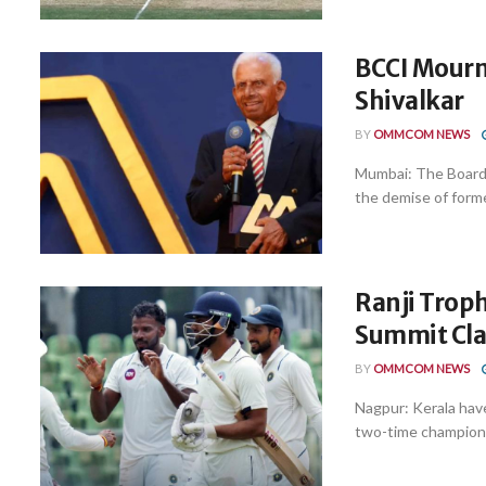
BCCI Mourn
Shivalkar
BY
OMMCOM NEWS
Mumbai: The Board 
the demise of forme
Ranji Troph
Summit Cla
BY
OMMCOM NEWS
Nagpur: Kerala have
two-time champions 