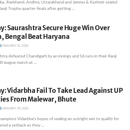
ka, Jharkhand, Andhra, Uttarakhand and Jammu & Kashmir sealed
Ranji Trophy quarter-finals after getting ...
hy: Saurashtra Secure Huge Win Over
, Bengal Beat Haryana
JANUARY 31, 2026
tra defeated Chandigarh by an innings and 56 runs in their Ranji
B league match at ...
y: Vidarbha Fail To Take Lead Against UP
ties From Malewar, Bhute
JANUARY 30, 2026
ampions Vidarbha’s hopes of sealing an outright win to qualify for
red a setback as they ...