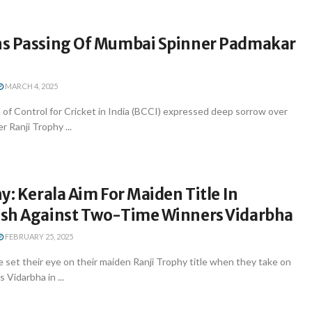
s Passing Of Mumbai Spinner Padmakar
MARCH 4, 2025
of Control for Cricket in India (BCCI) expressed deep sorrow over
r Ranji Trophy ...
y: Kerala Aim For Maiden Title In
sh Against Two-Time Winners Vidarbha
FEBRUARY 25, 2025
 set their eye on their maiden Ranji Trophy title when they take on
Vidarbha in ...