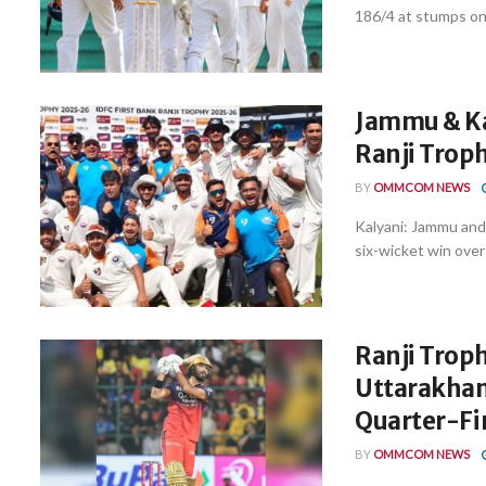
186/4 at stumps on 
Jammu & Ka
Ranji Troph
BY
OMMCOM NEWS
Kalyani: Jammu and 
six-wicket win over 
Ranji Trop
Uttarakhan
Quarter-Fi
BY
OMMCOM NEWS