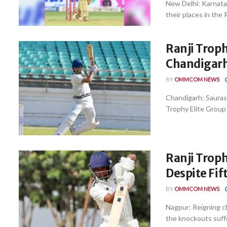
New Delhi: Karnata
their places in the 
Ranji Trop
Chandigarh
BY
OMMCOM NEWS
Chandigarh: Saurash
Trophy Elite Group 
Ranji Troph
Despite Fif
BY
OMMCOM NEWS
Nagpur: Reigning ch
the knockouts suffe