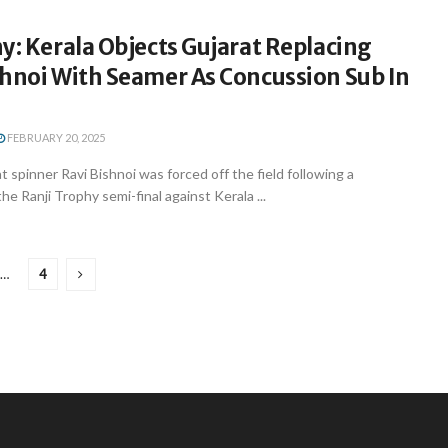
y: Kerala Objects Gujarat Replacing
shnoi With Seamer As Concussion Sub In
FEBRUARY 20, 2025
spinner Ravi Bishnoi was forced off the field following a
e Ranji Trophy semi-final against Kerala ...
…
4