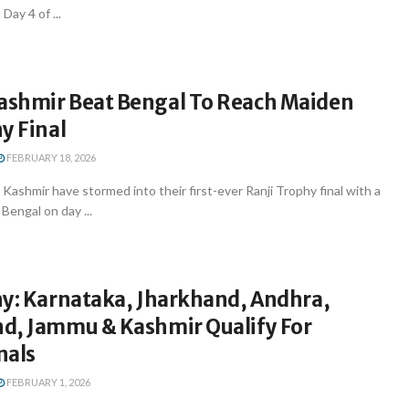
Day 4 of ...
shmir Beat Bengal To Reach Maiden
y Final
FEBRUARY 18, 2026
Kashmir have stormed into their first-ever Ranji Trophy final with a
Bengal on day ...
hy: Karnataka, Jharkhand, Andhra,
d, Jammu & Kashmir Qualify For
nals
FEBRUARY 1, 2026