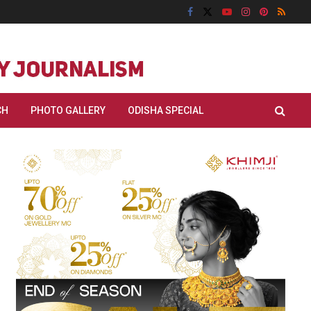
CH
PHOTO GALLERY
ODISHA SPECIAL