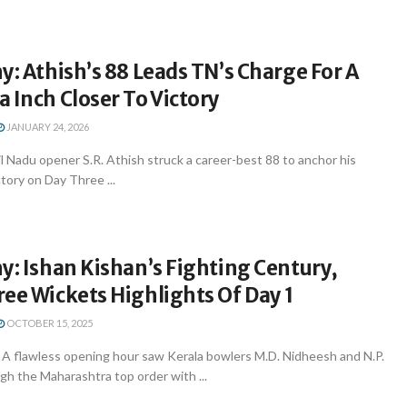
y: Athish’s 88 Leads TN’s Charge For A
 Inch Closer To Victory
JANUARY 24, 2026
 Nadu opener S.R. Athish struck a career-best 88 to anchor his
ctory on Day Three ...
y: Ishan Kishan’s Fighting Century,
ee Wickets Highlights Of Day 1
OCTOBER 15, 2025
A flawless opening hour saw Kerala bowlers M.D. Nidheesh and N.P.
gh the Maharashtra top order with ...