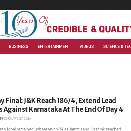
BUSINESS
ENTERTAINMENT
VIDEOS
SCIENCE & TE
y Final: J&K Reach 186/4, Extend Lead
s Against Karnataka At The End Of Day 4
FEBRUARY 27, 2026
ran Iqbal remained unbeaten on 94 as Jammu and Kashmir reached