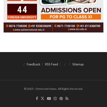
Feedback
RSS Feed
Sitemap
© 2025 - Ommcom News. All Rights Reserved.