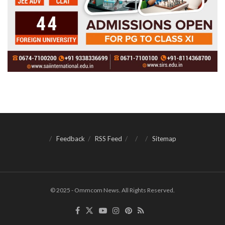
Feedback
RSS Feed
Sitemap
© 2025 - Ommcom News. All Rights Reserved.