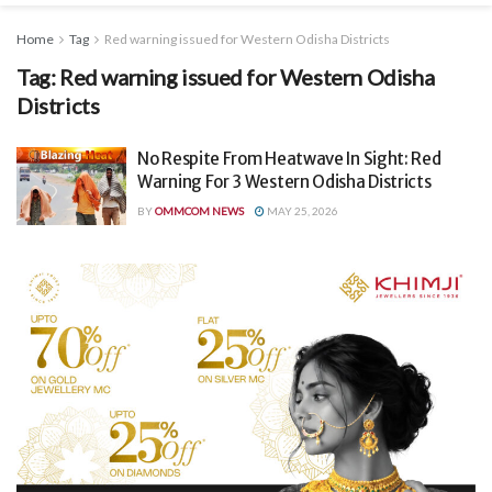
Home
Tag
Red warning issued for Western Odisha Districts
Tag:
Red warning issued for Western Odisha
Districts
No Respite From Heatwave In Sight: Red
Warning For 3 Western Odisha Districts
BY
OMMCOM NEWS
MAY 25, 2026