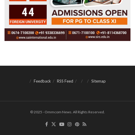
Feedback
RSS Feed
Sitemap
© 2025 - Ommcom News. All Rights Reserved.