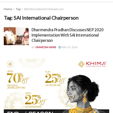
Home
Tag
SAI International Chairperson
Tag:
SAI International Chairperson
Dharmendra Pradhan Discusses NEP 2020
Implementation With SAI International
Chairperson
BY
OMMCOM NEWS
MAY 25, 2026