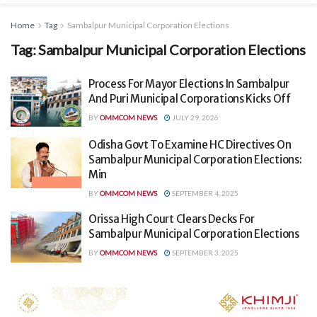
Home
Tag
Sambalpur Municipal Corporation Elections
Tag:
Sambalpur Municipal Corporation Elections
Process For Mayor Elections In Sambalpur
And Puri Municipal Corporations Kicks Off
BY
OMMCOM NEWS
JULY 29, 2026
Odisha Govt To Examine HC Directives On
Sambalpur Municipal Corporation Elections:
Min
BY
OMMCOM NEWS
SEPTEMBER 4, 2025
Orissa High Court Clears Decks For
Sambalpur Municipal Corporation Elections
BY
OMMCOM NEWS
SEPTEMBER 3, 2025