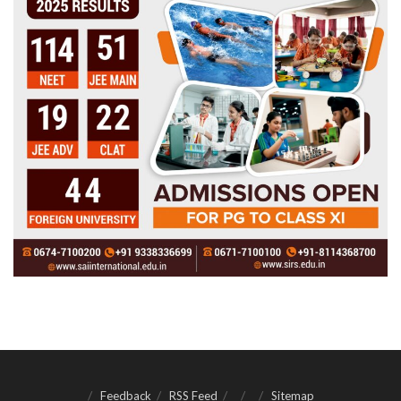
Feedback
RSS Feed
Sitemap