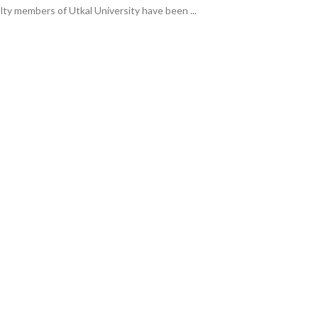
lty members of Utkal University have been ...