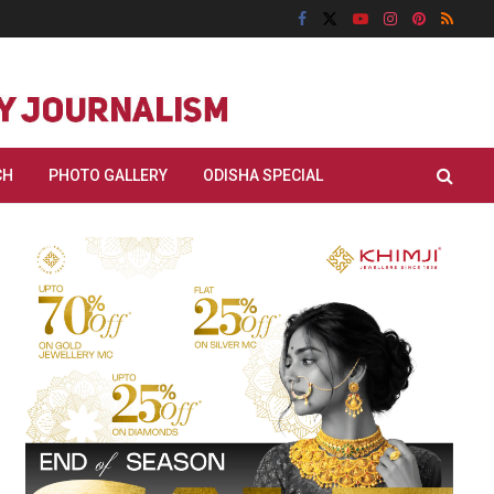
CH
PHOTO GALLERY
ODISHA SPECIAL