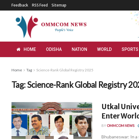
Feedback
RSS Feed
Sitemap
HOME
ODISHA
NATION
WORLD
SPORTS
Home
Tag
Science-Rank Global Registry 2025
Tag:
Science-Rank Global Registry 20
Utkal Unive
Enter World
BY
OMMCOM NEWS
Bhubaneswar: In a 