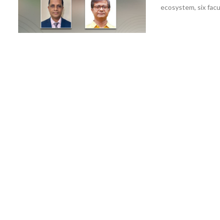
ecosystem, six facu