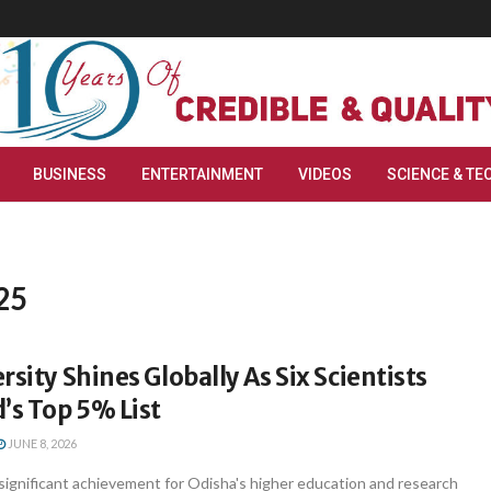
BUSINESS
ENTERTAINMENT
VIDEOS
SCIENCE & TE
25
rsity Shines Globally As Six Scientists
’s Top 5% List
JUNE 8, 2026
significant achievement for Odisha's higher education and research