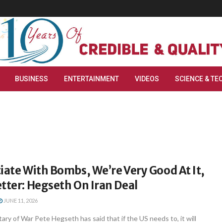
BUSINESS
ENTERTAINMENT
VIDEOS
SCIENCE & TE
iate With Bombs, We’re Very Good At It,
tter: Hegseth On Iran Deal
JUNE 11, 2026
ry of War Pete Hegseth has said that if the US needs to, it will