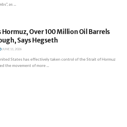
s", as ...
 Hormuz, Over 100 Million Oil Barrels
ugh, Says Hegseth
JUNE 11, 2026
ted States has effectively taken control of the Strait of Hormuz
ted the movement of more ...