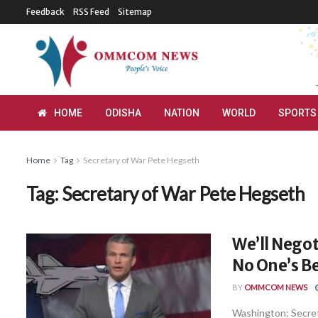
Feedback
RSS Feed
Sitemap
HOME
ODISHA
NATION
WORLD
SPORTS
Home
Tag
Secretary of War Pete Hegseth
Tag:
Secretary of War Pete Hegseth
We’ll Negot
No One’s Be
BY
OMMCOM NEWS
Washington: Secreta