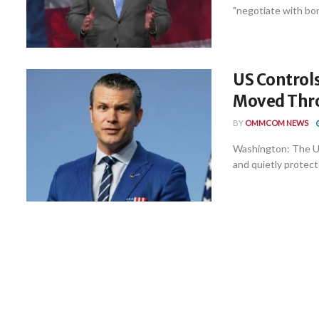
"negotiate with bomb
US Controls
Moved Thro
BY
OMMCOM NEWS
Washington: The Uni
and quietly protec