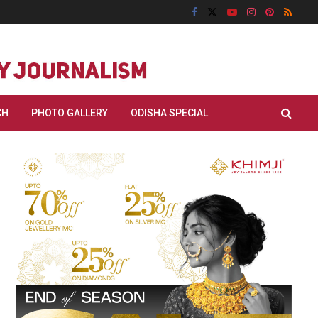
CH
PHOTO GALLERY
ODISHA SPECIAL