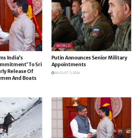
WORLD
ms India’s
Putin Announces Senior Military
mmitment’ To Sri
Appointments
rly Release Of
AUGUST 5, 2026
rmen And Boats