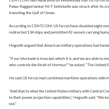
Palau-flagged tanker M/T Settebello was struck after its cr
transiting the Gulf of Oman.
According to CENTCOM, US forces have disabled eight non-c
redirected 134 ships and permitted 42 vessels carrying huma
Hegseth argued that American military operations had fundam
“If our blockade is ironclad, which it is, and we are able to 
who controls the Strait of Hormuz?” he asked. “The United S
He said US forces had combined maritime operations with mili
“Add that to what the United States military with Central Comm
to their power projection capabilities,” Hegseth said. “We kn
not.”