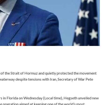
l of the Strait of Hormuz and quietly protected the movement
 waterway despite tensions with Iran, Secretary of War Pete
n Florida on Wednesday (Local time), Hegseth unveiled new
me operation aimed at keeping one of the world’s most