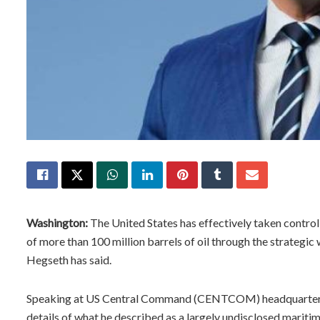
Washington:
The United States has effectively taken contro
of more than 100 million barrels of oil through the strategic
Hegseth has said.
Speaking at US Central Command (CENTCOM) headquarters i
details of what he described as a largely undisclosed mariti