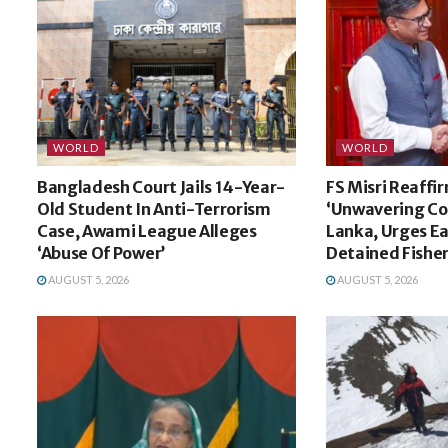
WORLD
WORLD
Bangladesh Court Jails 14-Year-
FS Misri Reaffir
Old Student In Anti-Terrorism
‘Unwavering Co
Case, Awami League Alleges
Lanka, Urges Ea
‘Abuse Of Power’
Detained Fishe
AUGUST 5, 2026
AUGUST 5, 2026