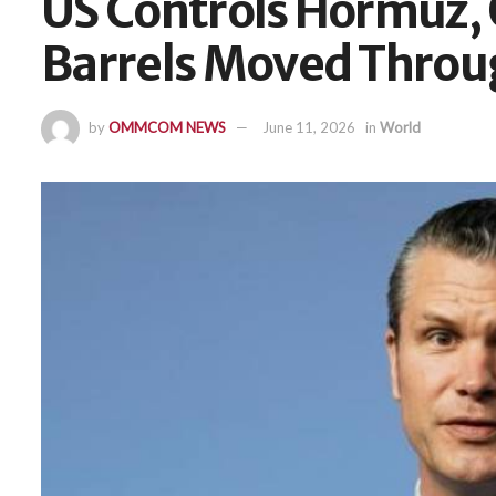
US Controls Hormuz, O
Barrels Moved Throu
by
OMMCOM NEWS
June 11, 2026
in
World