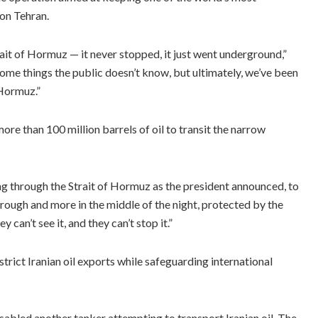
on Tehran.
ait of Hormuz — it never stopped, it just went underground,”
ome things the public doesn’t know, but ultimately, we’ve been
 Hormuz.”
re than 100 million barrels of oil to transit the narrow
g through the Strait of Hormuz as the president announced, to
hrough and more in the middle of the night, protected by the
 can’t see it, and they can’t stop it.”
trict Iranian oil exports while safeguarding international
led another tanker attempting to transport Iranian oil. The