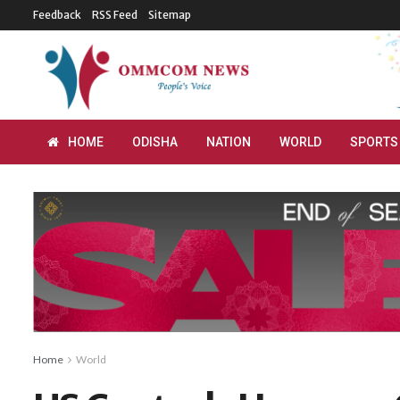
Feedback
RSS Feed
Sitemap
HOME
ODISHA
NATION
WORLD
SPORTS
Home
World