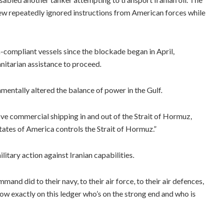
ew repeatedly ignored instructions from American forces while
ompliant vessels since the blockade began in April,
nitarian assistance to proceed.
entally altered the balance of power in the Gulf.
move commercial shipping in and out of the Strait of Hormuz,
tates of America controls the Strait of Hormuz.”
tary action against Iranian capabilities.
and did to their navy, to their air force, to their air defences,
ow exactly on this ledger who’s on the strong end and who is