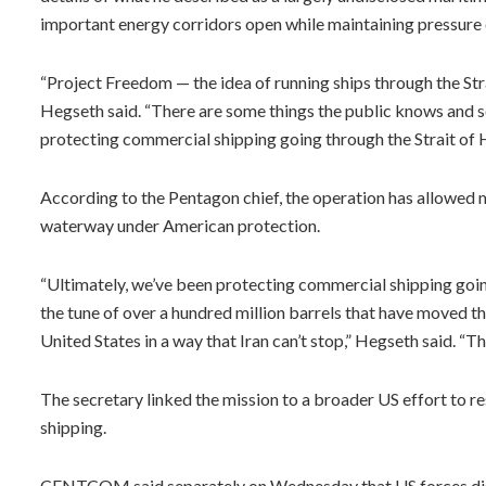
important energy corridors open while maintaining pressure 
“Project Freedom — the idea of running ships through the Str
Hegseth said. “There are some things the public knows and s
protecting commercial shipping going through the Strait of
According to the Pentagon chief, the operation has allowed mo
waterway under American protection.
“Ultimately, we’ve been protecting commercial shipping goin
the tune of over a hundred million barrels that have moved t
United States in a way that Iran can’t stop,” Hegseth said. “They
The secretary linked the mission to a broader US effort to res
shipping.
CENTCOM said separately on Wednesday that US forces disab