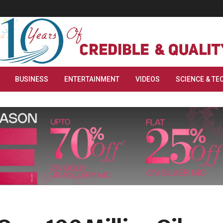
BUSINESS
ENTERTAINMENT
VIDEOS
SCIENCE & TE