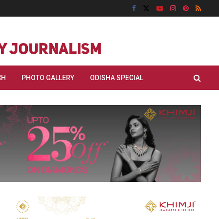
CH
PHOTO GALLERY
ODISHA SPECIAL