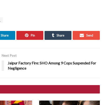
z
Share
Pin
Share
Send
Next Post
Jaipur Factory Fire: SHO Among 9 Cops Suspended For
Negligence