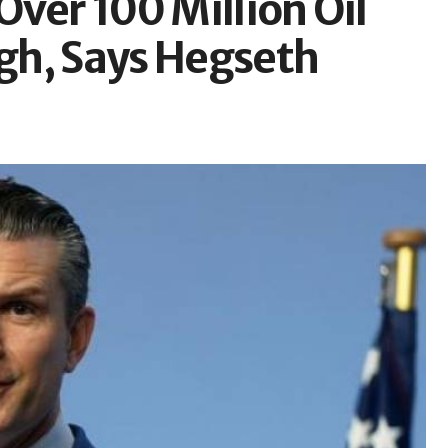
ver 100 Million Oil
gh, Says Hegseth