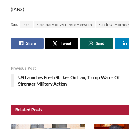
(IANS)
Tags:
Iran
Secretary of War Pete Hegseth
Strait Of Hormu
Share
Tweet
Send
Previous Post
US Launches Fresh Strikes On Iran, Trump Warns Of
Stronger Military Action
Related
Posts