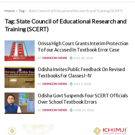
Home
Tag
State Council of Educational Research and Training (SCERT)
Tag:
State Council of Educational Research and
Training (SCERT)
Orissa High Court Grants Interim Protection
To Four Accused In Textbook Error Case
BY
OMMCOM NEWS
JULY 28, 2026
Odisha Invites Public Feedback On Revised
Textbooks For Classes I-IV
BY
OMMCOM NEWS
JULY 2, 2026
Odisha Govt Suspends Four SCERT Officials
Over School Textbook Errors
BY
OMMCOM NEWS
JUNE 26, 2026