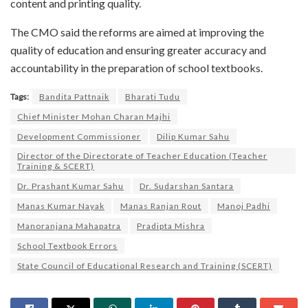
content and printing quality.
The CMO said the reforms are aimed at improving the
quality of education and ensuring greater accuracy and
accountability in the preparation of school textbooks.
Tags:
Bandita Pattnaik
Bharati Tudu
Chief Minister Mohan Charan Majhi
Development Commissioner
Dilip Kumar Sahu
Director of the Directorate of Teacher Education (Teacher
Training & SCERT)
Dr. Prashant Kumar Sahu
Dr. Sudarshan Santara
Manas Kumar Nayak
Manas Ranjan Rout
Manoj Padhi
Manoranjana Mahapatra
Pradipta Mishra
School Textbook Errors
State Council of Educational Research and Training (SCERT)