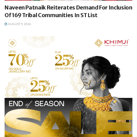
Naveen Patnaik Reiterates Demand For Inclusion
Of 169 Tribal Communities In ST List
AUGUST 9, 2026