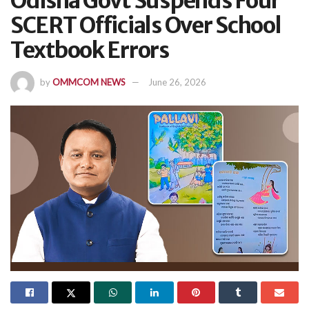
Odisha Govt Suspends Four
SCERT Officials Over School
Textbook Errors
by
OMMCOM NEWS
June 26, 2026