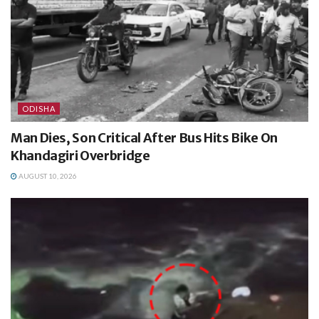
ODISHA
Man Dies, Son Critical After Bus Hits Bike On
Khandagiri Overbridge
AUGUST 10, 2026