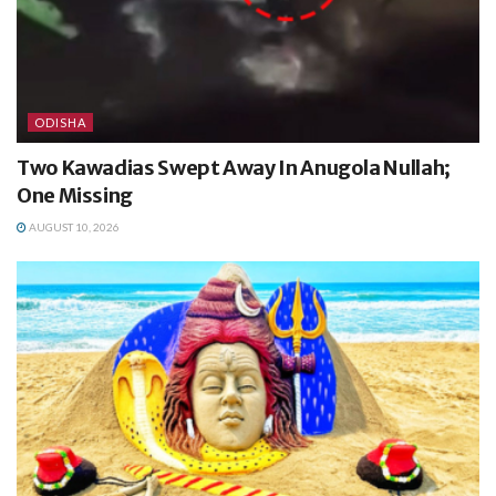
ODISHA
Two Kawadias Swept Away In Anugola Nullah;
One Missing
AUGUST 10, 2026