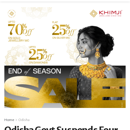
Home
Odisha