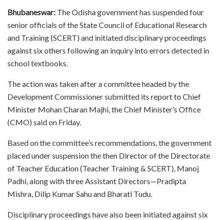
Bhubaneswar:
The Odisha government has suspended four
senior officials of the State Council of Educational Research
and Training (SCERT) and initiated disciplinary proceedings
against six others following an inquiry into errors detected in
school textbooks.
The action was taken after a committee headed by the
Development Commissioner submitted its report to Chief
Minister Mohan Charan Majhi, the Chief Minister’s Office
(CMO) said on Friday.
Based on the committee’s recommendations, the government
placed under suspension the then Director of the Directorate
of Teacher Education (Teacher Training & SCERT), Manoj
Padhi, along with three Assistant Directors—Pradipta
Mishra, Dilip Kumar Sahu and Bharati Tudu.
Disciplinary proceedings have also been initiated against six