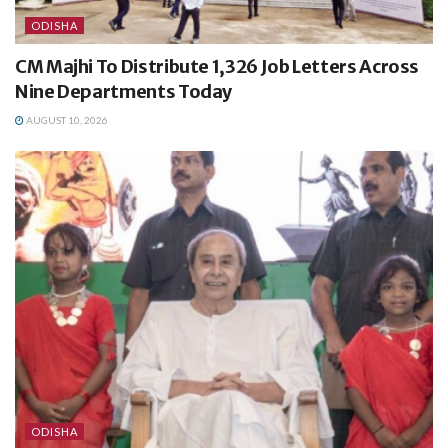
ODISHA
CM Majhi To Distribute 1,326 Job Letters Across
Nine Departments Today
AUGUST 10, 2026
ODISHA