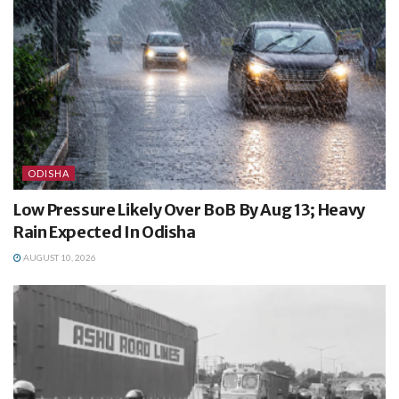
ODISHA
Low Pressure Likely Over BoB By Aug 13; Heavy
Rain Expected In Odisha
AUGUST 10, 2026