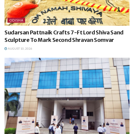
ODISHA
Sudarsan Pattnaik Crafts 7-Ft Lord Shiva Sand
Sculpture To Mark Second Shravan Somvar
AUGUST 10, 2026