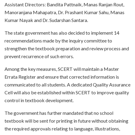
Assistant Directors: Bandita Pattnaik, Manas Ranjan Rout,
Manoranjana Mahapatra, Dr. Prashant Kumar Sahu, Manas
Kumar Nayak and Dr. Sudarshan Santara.
The state government has also decided to implement 14
recommendations made by the inquiry committee to
strengthen the textbook preparation and review process and
prevent recurrence of such errors.
Among the key measures, SCERT will maintain a Master
Errata Register and ensure that corrected information is
communicated to all students. A dedicated Quality Assurance
Cell will also be established within SCERT to improve quality
control in textbook development.
The government has further mandated that no school
textbook will be sent for printing in future without obtaining
the required approvals relating to language, illustrations,