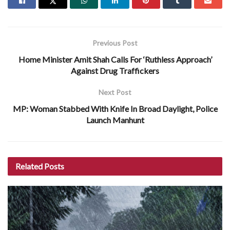
Previous Post
Home Minister Amit Shah Calls For ‘Ruthless Approach’
Against Drug Traffickers
Next Post
MP: Woman Stabbed With Knife In Broad Daylight, Police
Launch Manhunt
Related
Posts