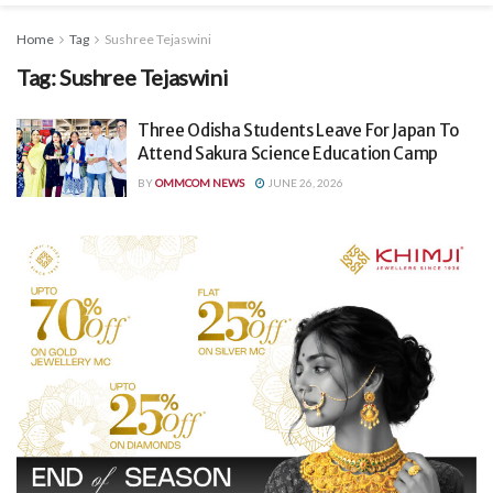
Home
Tag
Sushree Tejaswini
Tag:
Sushree Tejaswini
Three Odisha Students Leave For Japan To
Attend Sakura Science Education Camp
BY
OMMCOM NEWS
JUNE 26, 2026