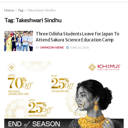
Home
Tag
Takeshwari Sindhu
Tag:
Takeshwari Sindhu
Three Odisha Students Leave For Japan To
Attend Sakura Science Education Camp
BY
OMMCOM NEWS
JUNE 26, 2026