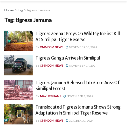
Home
Tag
tigress Jamuna
Tag:
tigress Jamuna
Tigress Zeenat Preys On Wild Pig In First Kill
At Similipal Tiger Reserve
BY
OMMCOM NEWS
NOVEMBER 16, 2024
Tigress Ganga Arrives In Similipal
BY
OMMCOM NEWS
NOVEMBER 14, 2024
Tigress Jamuna Released Into Core Area Of
Similipal Forest
BY
MAYURBHANJ
NOVEMBER 9, 2024
Translocated Tigress Jamuna Shows Strong
Adaptation In Similipal Tiger Reserve
BY
OMMCOM NEWS
OCTOBER 31, 2024