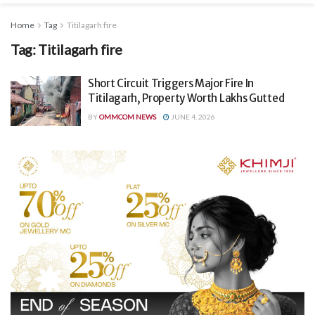
Home
Tag
Titilagarh fire
Tag:
Titilagarh fire
Short Circuit Triggers Major Fire In
Titilagarh, Property Worth Lakhs Gutted
BY
OMMCOM NEWS
JUNE 4, 2026