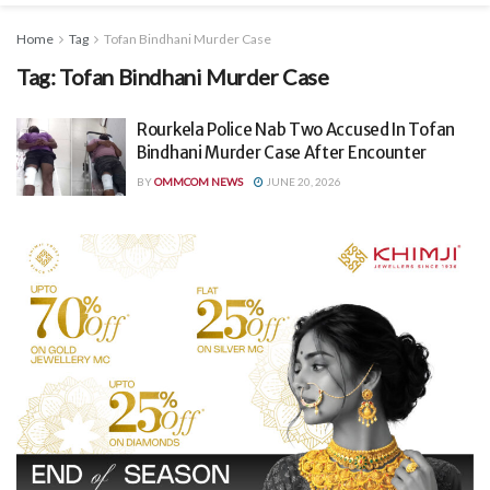
Home
Tag
Tofan Bindhani Murder Case
Tag:
Tofan Bindhani Murder Case
Rourkela Police Nab Two Accused In Tofan
Bindhani Murder Case After Encounter
BY
OMMCOM NEWS
JUNE 20, 2026