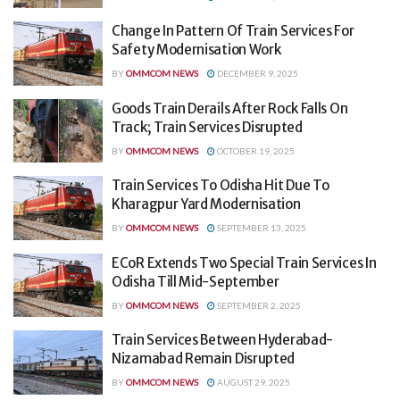
Change In Pattern Of Train Services For
Safety Modernisation Work
BY
OMMCOM NEWS
DECEMBER 9, 2025
Goods Train Derails After Rock Falls On
Track; Train Services Disrupted
BY
OMMCOM NEWS
OCTOBER 19, 2025
Train Services To Odisha Hit Due To
Kharagpur Yard Modernisation
BY
OMMCOM NEWS
SEPTEMBER 13, 2025
ECoR Extends Two Special Train Services In
Odisha Till Mid-September
BY
OMMCOM NEWS
SEPTEMBER 2, 2025
Train Services Between Hyderabad-
Nizamabad Remain Disrupted
BY
OMMCOM NEWS
AUGUST 29, 2025