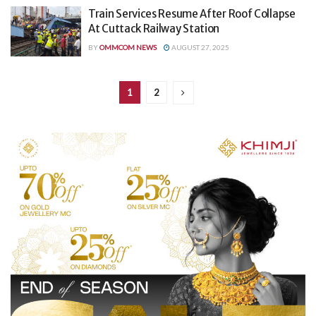
Train Services Resume After Roof Collapse
At Cuttack Railway Station
BY
OMMCOM NEWS
AUGUST 27, 2025
1
2