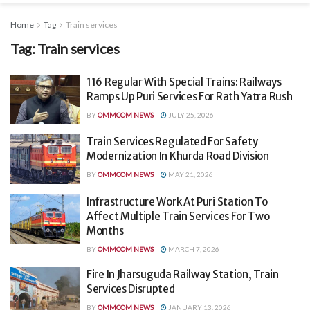
Home
Tag
Train services
Tag:
Train services
116 Regular With Special Trains: Railways
Ramps Up Puri Services For Rath Yatra Rush
BY
OMMCOM NEWS
JULY 25, 2026
Train Services Regulated For Safety
Modernization In Khurda Road Division
BY
OMMCOM NEWS
MAY 21, 2026
Infrastructure Work At Puri Station To
Affect Multiple Train Services For Two
Months
BY
OMMCOM NEWS
MARCH 7, 2026
Fire In Jharsuguda Railway Station, Train
Services Disrupted
BY
OMMCOM NEWS
JANUARY 13, 2026