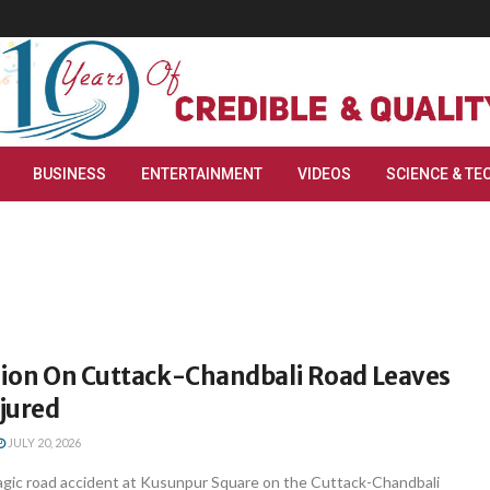
BUSINESS
ENTERTAINMENT
VIDEOS
SCIENCE & TE
ision On Cuttack-Chandbali Road Leaves
njured
JULY 20, 2026
gic road accident at Kusunpur Square on the Cuttack-Chandbali