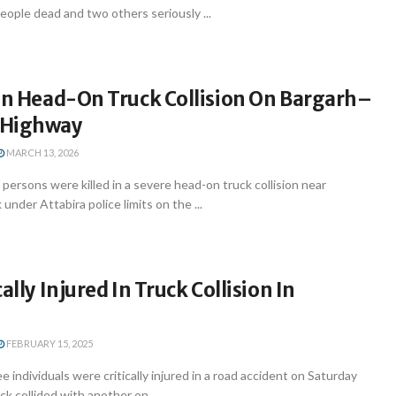
eople dead and two others seriously ...
 In Head-On Truck Collision On Bargarh–
 Highway
MARCH 13, 2026
rsons were killed in a severe head-on truck collision near
nder Attabira police limits on the ...
ally Injured In Truck Collision In
FEBRUARY 15, 2025
individuals were critically injured in a road accident on Saturday
k collided with another on ...