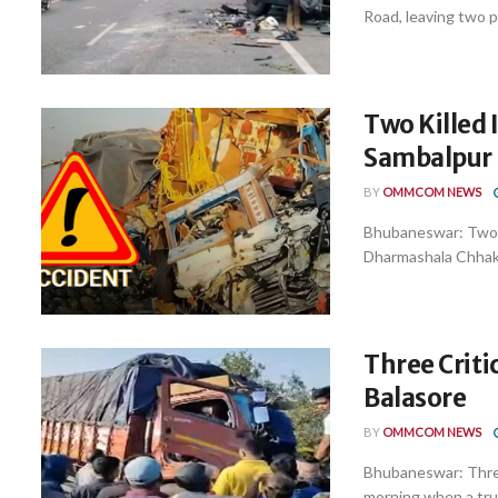
Road, leaving two p
Two Killed
Sambalpur
BY
OMMCOM NEWS
Bhubaneswar: Two pe
Dharmashala Chhak u
Three Critic
Balasore
BY
OMMCOM NEWS
Bhubaneswar: Three 
morning when a truc