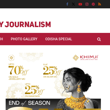
CH
PHOTO GALLERY
ODISHA SPECIAL