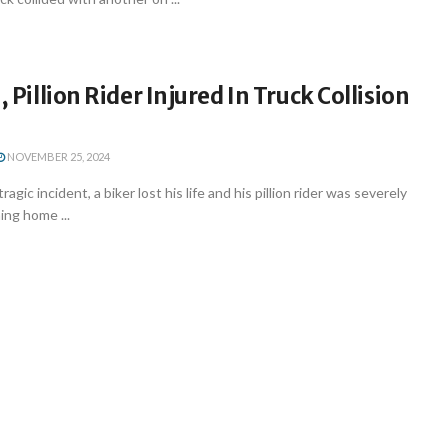
, Pillion Rider Injured In Truck Collision
NOVEMBER 25, 2024
agic incident, a biker lost his life and his pillion rider was severely
ing home ...