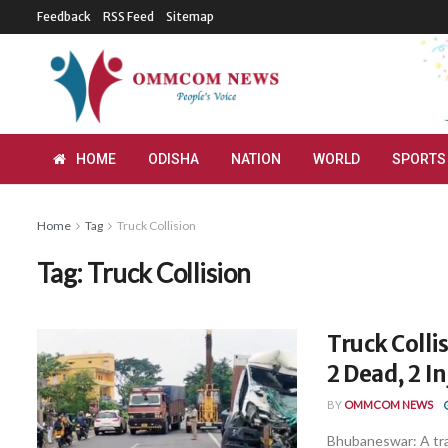
Feedback
RSS Feed
Sitemap
HOME
ODISHA
NATION
WORLD
SPORTS
Home
Tag
Truck Collision
Tag:
Truck Collision
Truck Coll
2 Dead, 2 I
BY
OMMCOM NEWS
Bhubaneswar: A tra