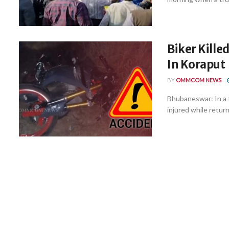
Biker Killed
In Koraput
BY
OMMCOM NEWS
Bhubaneswar: In a tr
injured while return