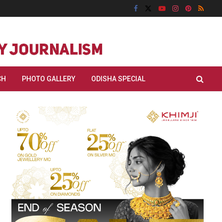
CH
PHOTO GALLERY
ODISHA SPECIAL