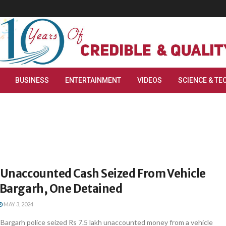
BUSINESS
ENTERTAINMENT
VIDEOS
SCIENCE & TE
h Unaccounted Cash Seized From Vehicle
s Bargarh, One Detained
MAY 3, 2024
argarh police seized Rs 7.5 lakh unaccounted money from a vehicle