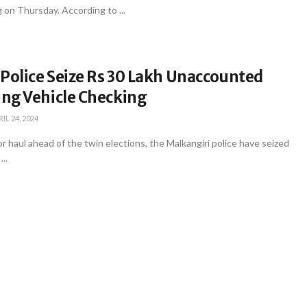
g on Thursday. According to ...
Police Seize Rs 30 Lakh Unaccounted
ng Vehicle Checking
IL 24, 2024
or haul ahead of the twin elections, the Malkangiri police have seized
..