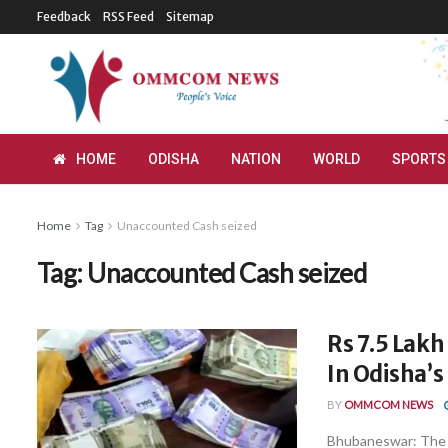
Feedback
RSS Feed
Sitemap
HOME
ODISHA
NATION
WORLD
SPORTS
Home
Tag
Unaccounted Cash seized
Tag:
Unaccounted Cash seized
Rs 7.5 Lak
In Odisha’
BY
OMMCOM NEWS
Bhubaneswar: The B