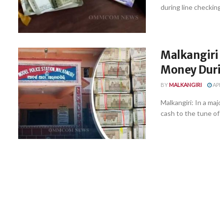
during line checkin
Malkangiri 
Money Duri
BY
MALKANGIRI
APR
Malkangiri: In a maj
cash to the tune of .