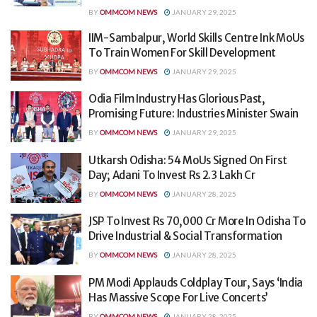
BY
OMMCOM NEWS
JANUARY 29, 2025
IIM-Sambalpur, World Skills Centre Ink MoUs
To Train Women For Skill Development
BY
OMMCOM NEWS
JANUARY 29, 2025
Odia Film Industry Has Glorious Past,
Promising Future: Industries Minister Swain
BY
OMMCOM NEWS
JANUARY 29, 2025
Utkarsh Odisha: 54 MoUs Signed On First
Day; Adani To Invest Rs 2.3 Lakh Cr
BY
OMMCOM NEWS
JANUARY 28, 2025
JSP To Invest Rs 70,000 Cr More In Odisha To
Drive Industrial & Social Transformation
BY
OMMCOM NEWS
JANUARY 28, 2025
PM Modi Applauds Coldplay Tour, Says ‘India
Has Massive Scope For Live Concerts’
BY
OMMCOM NEWS
JANUARY 28, 2025