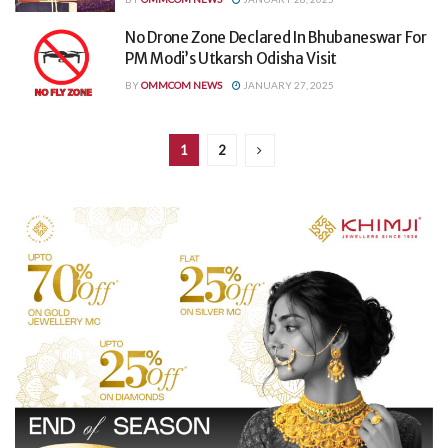
No Drone Zone Declared In Bhubaneswar For
PM Modi’s Utkarsh Odisha Visit
BY
OMMCOM NEWS
JANUARY 27, 2025
1
2