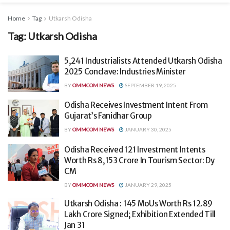
Home
Tag
Utkarsh Odisha
Tag:
Utkarsh Odisha
5,241 Industrialists Attended Utkarsh Odisha
2025 Conclave: Industries Minister
BY
OMMCOM NEWS
SEPTEMBER 19, 2025
Odisha Receives Investment Intent From
Gujarat’s Fanidhar Group
BY
OMMCOM NEWS
JANUARY 30, 2025
Odisha Received 121 Investment Intents
Worth Rs 8,153 Crore In Tourism Sector: Dy
CM
BY
OMMCOM NEWS
JANUARY 29, 2025
Utkarsh Odisha : 145 MoUs Worth Rs 12.89
Lakh Crore Signed; Exhibition Extended Till
Jan 31