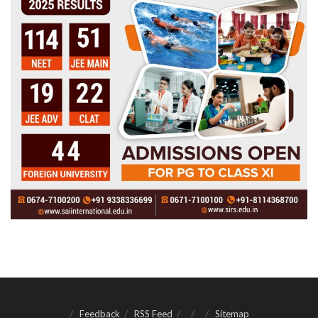
Feedback
RSS Feed
Sitemap