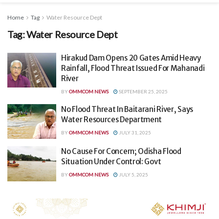
Home
Tag
Water Resource Dept
Tag:
Water Resource Dept
Hirakud Dam Opens 20 Gates Amid Heavy
Rainfall, Flood Threat Issued For Mahanadi
River
BY
OMMCOM NEWS
SEPTEMBER 25, 2025
No Flood Threat In Baitarani River, Says
Water Resources Department
BY
OMMCOM NEWS
JULY 31, 2025
No Cause For Concern; Odisha Flood
Situation Under Control: Govt
BY
OMMCOM NEWS
JULY 5, 2025