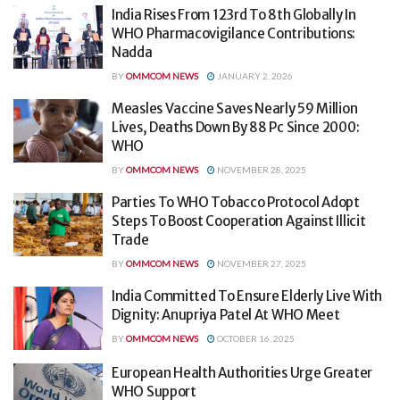
India Rises From 123rd To 8th Globally In
WHO Pharmacovigilance Contributions:
Nadda
BY
OMMCOM NEWS
JANUARY 2, 2026
Measles Vaccine Saves Nearly 59 Million
Lives, Deaths Down By 88 Pc Since 2000:
WHO
BY
OMMCOM NEWS
NOVEMBER 28, 2025
Parties To WHO Tobacco Protocol Adopt
Steps To Boost Cooperation Against Illicit
Trade
BY
OMMCOM NEWS
NOVEMBER 27, 2025
India Committed To Ensure Elderly Live With
Dignity: Anupriya Patel At WHO Meet
BY
OMMCOM NEWS
OCTOBER 16, 2025
European Health Authorities Urge Greater
WHO Support