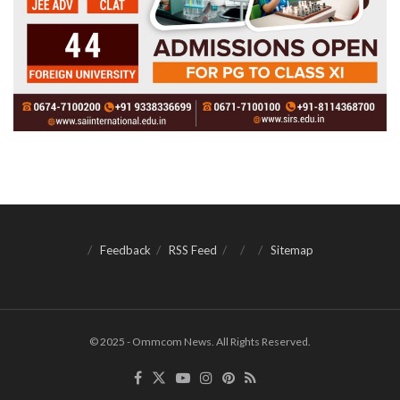
Feedback
RSS Feed
Sitemap
© 2025 - Ommcom News. All Rights Reserved.