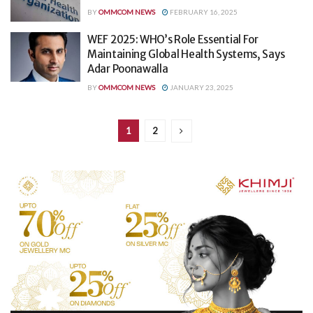
BY
OMMCOM NEWS
FEBRUARY 16, 2025
WEF 2025: WHO’s Role Essential For
Maintaining Global Health Systems, Says
Adar Poonawalla
BY
OMMCOM NEWS
JANUARY 23, 2025
1
2