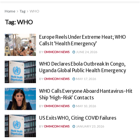
Home
Tag
WHO
Tag:
WHO
Europe Reels Under Extreme Heat; WHO
Calls It ‘Health Emergency’
BY
OMMCOM NEWS
JUNE 24, 2026
WHO Declares Ebola Outbreak In Congo,
Uganda Global Public Health Emergency
BY
OMMCOM NEWS
MAY 17, 2026
WHO Calls Everyone Aboard Hantavirus-Hit
Ship ‘High-Risk’ Contacts
BY
OMMCOM NEWS
MAY 10, 2026
US Exits WHO, Citing COVID Failures
BY
OMMCOM NEWS
JANUARY 23, 2026