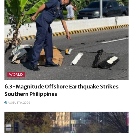
WORLD
6.3-Magnitude Offshore Earthquake Strikes
Southern Philippines
AUGUST 6, 2026