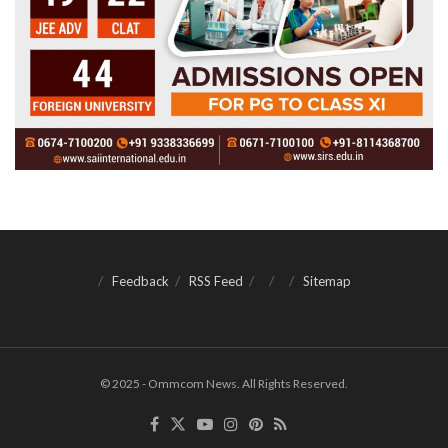
Feedback
RSS Feed
Sitemap
© 2025 - Ommcom News. All Rights Reserved.