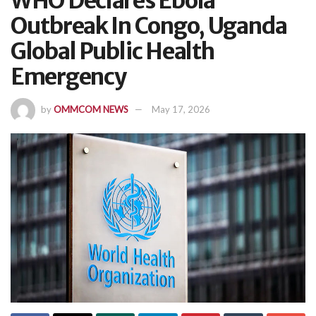
WHO Declares Ebola
Outbreak In Congo, Uganda
Global Public Health
Emergency
by
OMMCOM NEWS
May 17, 2026