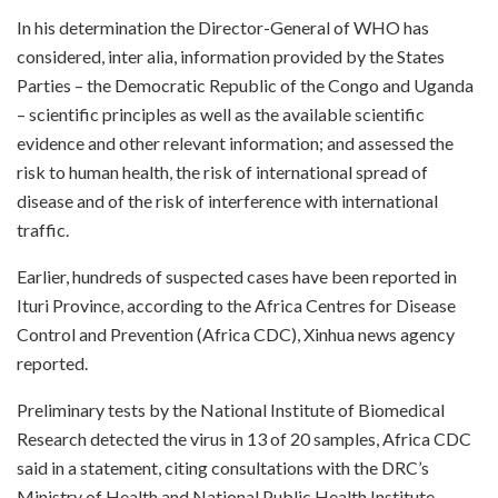
In his determination the Director-General of WHO has
considered, inter alia, information provided by the States
Parties – the Democratic Republic of the Congo and Uganda
– scientific principles as well as the available scientific
evidence and other relevant information; and assessed the
risk to human health, the risk of international spread of
disease and of the risk of interference with international
traffic.
Earlier, hundreds of suspected cases have been reported in
Ituri Province, according to the Africa Centres for Disease
Control and Prevention (Africa CDC), Xinhua news agency
reported.
Preliminary tests by the National Institute of Biomedical
Research detected the virus in 13 of 20 samples, Africa CDC
said in a statement, citing consultations with the DRC’s
Ministry of Health and National Public Health Institute.