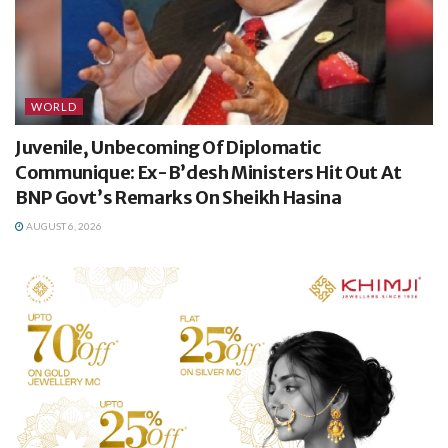
WORLD
Juvenile, Unbecoming Of Diplomatic
Communique: Ex-B’desh Ministers Hit Out At
BNP Govt’s Remarks On Sheikh Hasina
AUGUST 6, 2026