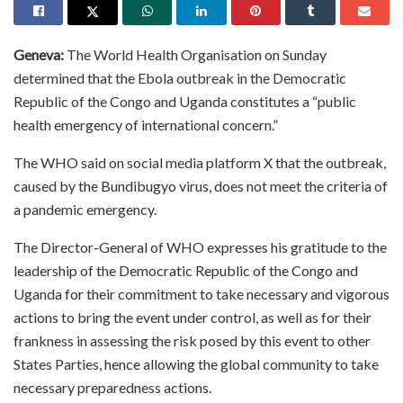
Geneva:
The World Health Organisation on Sunday
determined that the Ebola outbreak in the Democratic
Republic of the Congo and Uganda constitutes a “public
health emergency of international concern.”
The WHO said on social media platform X that the outbreak,
caused by the Bundibugyo virus, does not meet the criteria of
a pandemic emergency.
The Director-General of WHO expresses his gratitude to the
leadership of the Democratic Republic of the Congo and
Uganda for their commitment to take necessary and vigorous
actions to bring the event under control, as well as for their
frankness in assessing the risk posed by this event to other
States Parties, hence allowing the global community to take
necessary preparedness actions.