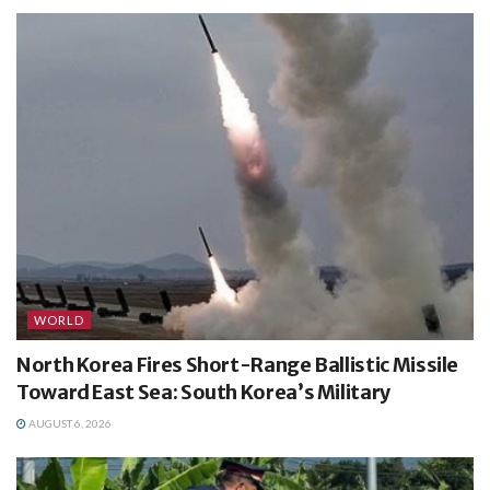
WORLD
North Korea Fires Short-Range Ballistic Missile
Toward East Sea: South Korea’s Military
AUGUST 6, 2026