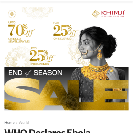
Home
World