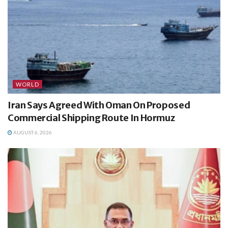
WORLD
Iran Says Agreed With Oman On Proposed
Commercial Shipping Route In Hormuz
AUGUST 6, 2026