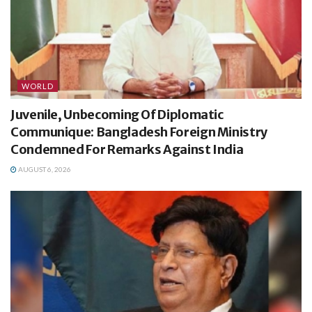
WORLD
Juvenile, Unbecoming Of Diplomatic
Communique: Bangladesh Foreign Ministry
Condemned For Remarks Against India
AUGUST 6, 2026