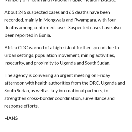
About 246 suspected cases and 65 deaths have been
recorded, mainly in Mongwalu and Rwampara, with four
deaths among confirmed cases. Suspected cases have also
been reported in Bunia.
Africa CDC warned of a high risk of further spread due to
urban settings, population movement, mining activities,
insecurity, and proximity to Uganda and South Sudan.
The agency is convening an urgent meeting on Friday
afternoon with health authorities from the DRC, Uganda and
South Sudan, as well as key international partners, to
strengthen cross-border coordination, surveillance and
response efforts.
–IANS