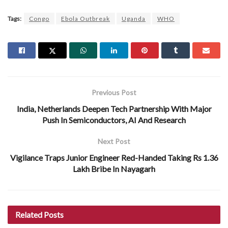
Tags:
Congo
Ebola Outbreak
Uganda
WHO
Previous Post
India, Netherlands Deepen Tech Partnership With Major
Push In Semiconductors, AI And Research
Next Post
Vigilance Traps Junior Engineer Red-Handed Taking Rs 1.36
Lakh Bribe In Nayagarh
Related
Posts