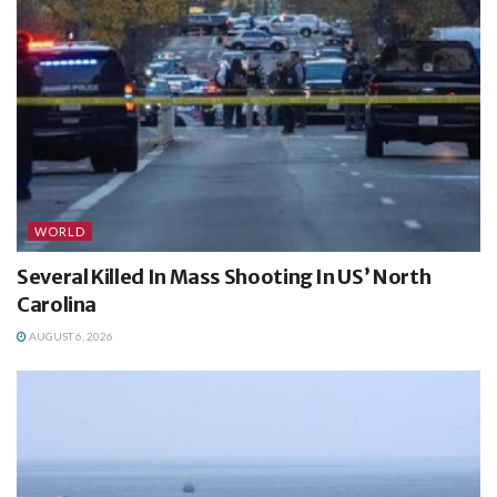
WORLD
Several Killed In Mass Shooting In US’ North
Carolina
AUGUST 6, 2026