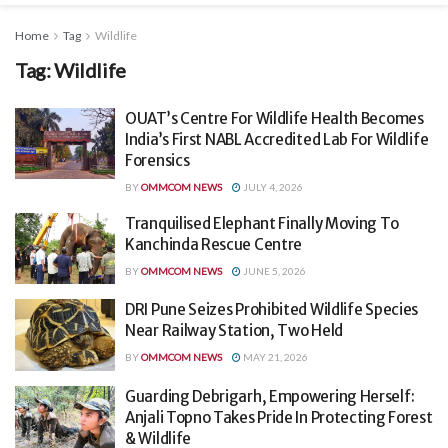
Home
Tag
Wildlife
Tag:
Wildlife
OUAT’s Centre For Wildlife Health Becomes
India’s First NABL Accredited Lab For Wildlife
Forensics
BY
OMMCOM NEWS
JULY 4, 2026
Tranquilised Elephant Finally Moving To
Kanchinda Rescue Centre
BY
OMMCOM NEWS
JUNE 5, 2026
DRI Pune Seizes Prohibited Wildlife Species
Near Railway Station, Two Held
BY
OMMCOM NEWS
MAY 21, 2026
Guarding Debrigarh, Empowering Herself:
Anjali Topno Takes Pride In Protecting Forest
& Wildlife