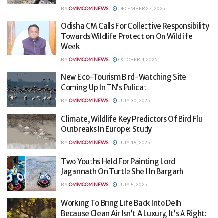
BY
OMMCOM NEWS
DECEMBER 27, 2025
Odisha CM Calls For Collective Responsibility
Towards Wildlife Protection On Wildlife
Week
BY
OMMCOM NEWS
OCTOBER 4, 2025
New Eco-Tourism Bird-Watching Site
Coming Up In TN’s Pulicat
BY
OMMCOM NEWS
JULY 30, 2025
Climate, Wildlife Key Predictors Of Bird Flu
Outbreaks In Europe: Study
BY
OMMCOM NEWS
JULY 18, 2025
Two Youths Held For Painting Lord
Jagannath On Turtle Shell In Bargarh
BY
OMMCOM NEWS
JULY 8, 2025
Working To Bring Life Back Into Delhi
Because Clean Air Isn’t A Luxury, It’s A Right: