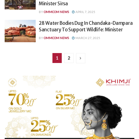
Minister Sirsa
BY
OMMCOM NEWS
APRIL 7, 2025
28 Water Bodies Dug In Chandaka-Dampara
Sanctuary To Support Wildlife: Minister
BY
OMMCOM NEWS
MARCH 27, 2025
1
2