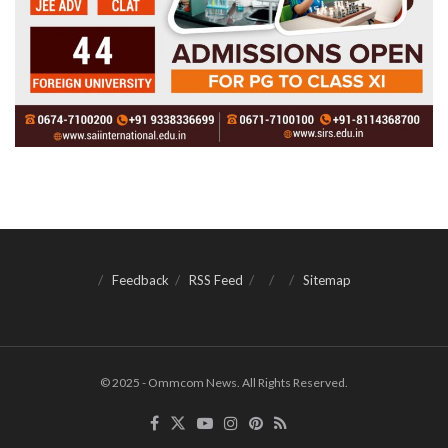
Feedback
RSS Feed
Sitemap
© 2025 - Ommcom News. All Rights Reserved.